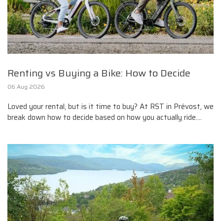
Renting vs Buying a Bike: How to Decide
06 Aug 2026
Loved your rental, but is it time to buy? At RST in Prévost, we
break down how to decide based on how you actually ride....