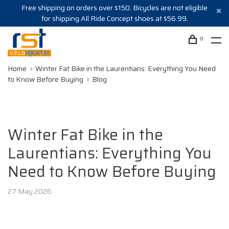
Free shipping on orders over $150. Bicycles are not eligible
for shipping.All Ride Concept shoes at $56.99.
0
Home
Winter Fat Bike in the Laurentians: Everything You Need
to Know Before Buying
Blog
Winter Fat Bike in the
Laurentians: Everything You
Need to Know Before Buying
27 May 2026