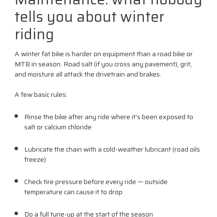
tells you about winter
riding
A winter fat bike is harder on equipment than a road bike or
MTB in season. Road salt (if you cross any pavement), grit,
and moisture all attack the drivetrain and brakes.
A few basic rules:
Rinse the bike after any ride where it's been exposed to
salt or calcium chloride
Lubricate the chain with a cold-weather lubricant (road oils
freeze)
Check tire pressure before every ride — outside
temperature can cause it to drop
Do a full tune-up at the start of the season