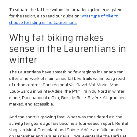
To situate the fat bike within the broader cycling ecosystem
for the region, also read our guide on
what type of bike to
choose for riding in the Laurentians
.
Why fat biking makes
sense in the Laurentians in
winter
The Laurentians have something few regions in Canada can
offer: a network of maintained fat bike trails within easy reach
of urban centres. Parc régional Val-David–Val-Morin, Mont
Loup-Garou in Sainte-Adèle, the P'tit Train du Nord in winter
mode, Parc national d'Oka, Bois de Belle-Rivière. All groomed,
marked, and accessible.
And the sport is growing fast. What was considered a niche
activity ten years ago has become a four-season sport. Rental
shops in Mont-Tremblant and Sainte-Adèle are fully booked
on December and January days. Local events like the Défi Fat