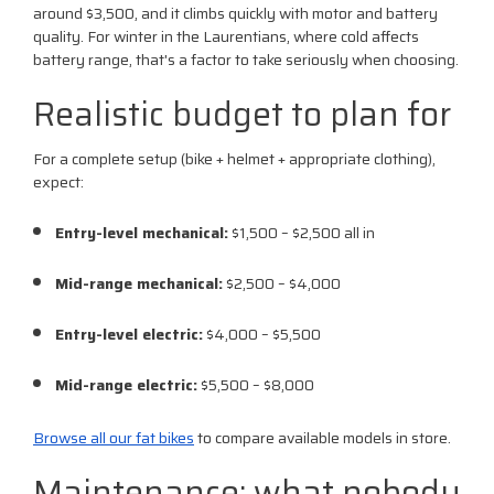
around $3,500, and it climbs quickly with motor and battery
quality. For winter in the Laurentians, where cold affects
battery range, that's a factor to take seriously when choosing.
Realistic budget to plan for
For a complete setup (bike + helmet + appropriate clothing),
expect:
Entry-level mechanical:
$1,500 – $2,500 all in
Mid-range mechanical:
$2,500 – $4,000
Entry-level electric:
$4,000 – $5,500
Mid-range electric:
$5,500 – $8,000
Browse all our fat bikes
to compare available models in store.
Maintenance: what nobody