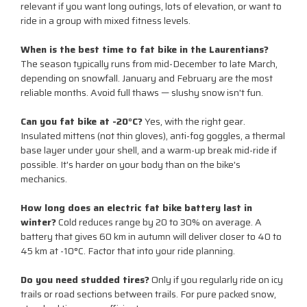
relevant if you want long outings, lots of elevation, or want to
ride in a group with mixed fitness levels.
When is the best time to fat bike in the Laurentians?
The season typically runs from mid-December to late March,
depending on snowfall. January and February are the most
reliable months. Avoid full thaws — slushy snow isn't fun.
Can you fat bike at -20°C?
Yes, with the right gear.
Insulated mittens (not thin gloves), anti-fog goggles, a thermal
base layer under your shell, and a warm-up break mid-ride if
possible. It's harder on your body than on the bike's
mechanics.
How long does an electric fat bike battery last in
winter?
Cold reduces range by 20 to 30% on average. A
battery that gives 60 km in autumn will deliver closer to 40 to
45 km at -10°C. Factor that into your ride planning.
Do you need studded tires?
Only if you regularly ride on icy
trails or road sections between trails. For pure packed snow,