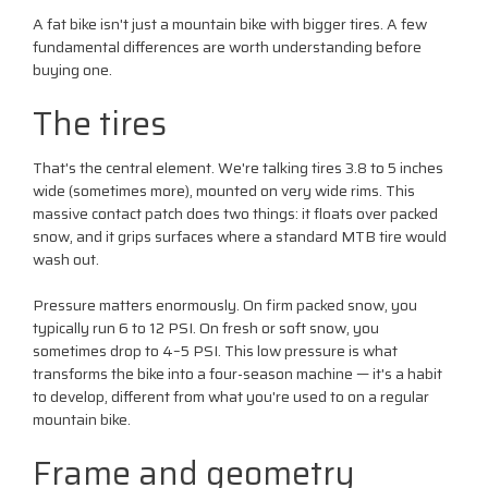
A fat bike isn't just a mountain bike with bigger tires. A few
fundamental differences are worth understanding before
buying one.
The tires
That's the central element. We're talking tires 3.8 to 5 inches
wide (sometimes more), mounted on very wide rims. This
massive contact patch does two things: it floats over packed
snow, and it grips surfaces where a standard MTB tire would
wash out.
Pressure matters enormously. On firm packed snow, you
typically run 6 to 12 PSI. On fresh or soft snow, you
sometimes drop to 4–5 PSI. This low pressure is what
transforms the bike into a four-season machine — it's a habit
to develop, different from what you're used to on a regular
mountain bike.
Frame and geometry