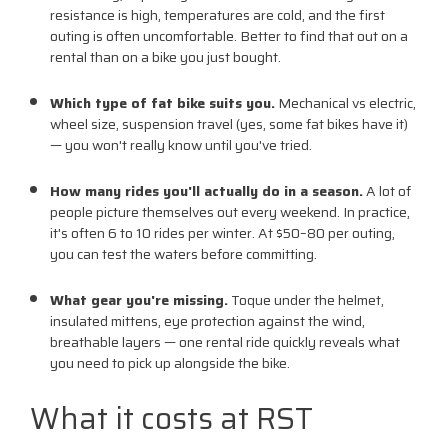
resistance is high, temperatures are cold, and the first
outing is often uncomfortable. Better to find that out on a
rental than on a bike you just bought.
Which type of fat bike suits you.
Mechanical vs electric,
wheel size, suspension travel (yes, some fat bikes have it)
— you won't really know until you've tried.
How many rides you'll actually do in a season.
A lot of
people picture themselves out every weekend. In practice,
it's often 6 to 10 rides per winter. At $50–80 per outing,
you can test the waters before committing.
What gear you're missing.
Toque under the helmet,
insulated mittens, eye protection against the wind,
breathable layers — one rental ride quickly reveals what
you need to pick up alongside the bike.
What it costs at RST