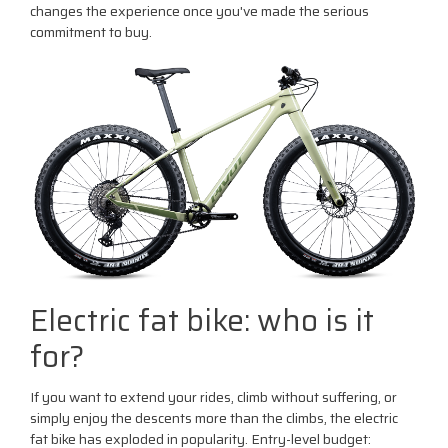
changes the experience once you've made the serious
commitment to buy.
Electric fat bike: who is it
for?
If you want to extend your rides, climb without suffering, or
simply enjoy the descents more than the climbs, the electric
fat bike has exploded in popularity. Entry-level budget: