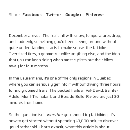
Share
Facebook
Twitter
Google+
Pinterest
December arrives. The trails fill with snow, temperatures drop,
and suddenly something you'd been seeing around without
quite understanding starts to make sense: the fat bike.
Oversized tires, a geometry unlike anything else, and the idea
that you can keep riding when most cyclists put their bikes
away for four months.
In the Laurentians, it's one of the only regions in Quebec
where you can seriously get into it without driving three hours
to find groomed trails. The packed trails at Val-David, Sainte-
Adèle, Mont-Tremblant, and Bois de Belle-Rivière are just 30
minutes from home.
So the question isn't
whether
you should try fat biking. It's
how to get started without spending $3,000 only to discover
you'd rather ski. That's exactly what this article is about.