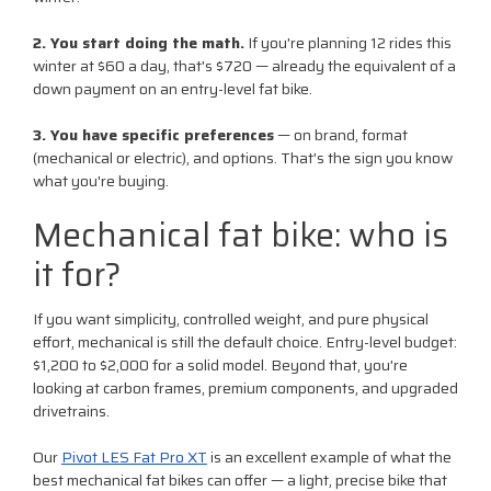
2. You start doing the math.
If you're planning 12 rides this
winter at $60 a day, that's $720 — already the equivalent of a
down payment on an entry-level fat bike.
3. You have specific preferences
— on brand, format
(mechanical or electric), and options. That's the sign you know
what you're buying.
Mechanical fat bike: who is
it for?
If you want simplicity, controlled weight, and pure physical
effort, mechanical is still the default choice. Entry-level budget:
$1,200 to $2,000 for a solid model. Beyond that, you're
looking at carbon frames, premium components, and upgraded
drivetrains.
Our
Pivot LES Fat Pro XT
is an excellent example of what the
best mechanical fat bikes can offer — a light, precise bike that