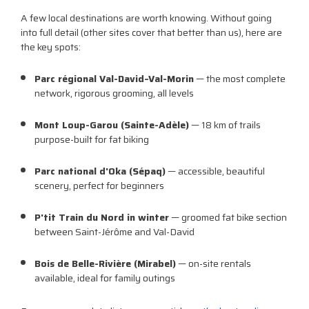
A few local destinations are worth knowing. Without going
into full detail (other sites cover that better than us), here are
the key spots:
Parc régional Val-David–Val-Morin
— the most complete
network, rigorous grooming, all levels
Mont Loup-Garou (Sainte-Adèle)
— 18 km of trails
purpose-built for fat biking
Parc national d'Oka (Sépaq)
— accessible, beautiful
scenery, perfect for beginners
P'tit Train du Nord in winter
— groomed fat bike section
between Saint-Jérôme and Val-David
Bois de Belle-Rivière (Mirabel)
— on-site rentals
available, ideal for family outings