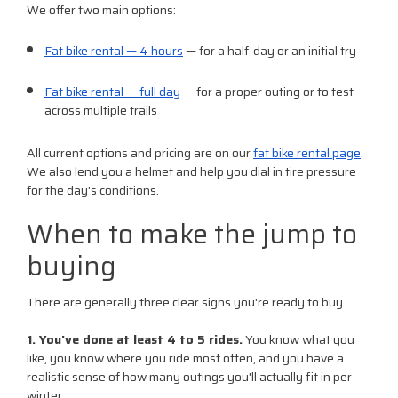
We offer two main options:
Fat bike rental — 4 hours
— for a half-day or an initial try
Fat bike rental — full day
— for a proper outing or to test
across multiple trails
All current options and pricing are on our
fat bike rental page
.
We also lend you a helmet and help you dial in tire pressure
for the day's conditions.
When to make the jump to
buying
There are generally three clear signs you're ready to buy.
1. You've done at least 4 to 5 rides.
You know what you
like, you know where you ride most often, and you have a
realistic sense of how many outings you'll actually fit in per
winter.