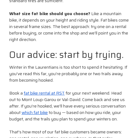
standard tires are sufficient.
What size fat bike should you choose?
Like a mountain
bike, it depends on your height and riding style. Fat bikes come
in several frame sizes. The best approach: try one on a rental
before buying, or come into the shop and we'll point you in the
right direction.
Our advice: start by trying.
Winter in the Laurentians is too short to spend it hesitating. If
you've read this far, you're probably one or two trails away
from becoming hooked.
Book a
fat bike rental at RST
for your next weekend. Head
out to Mont Loup-Garou or Val-David. Come back and see us
after. If you're hooked, we'll have every serious conversation
about
which fat bike
to buy — based on how you ride, your
budget, and the trails you plan to spend your winters on.
That's how most of our fat bike customers became owners: