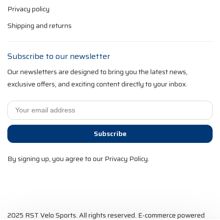
Privacy policy
Shipping and returns
Subscribe to our newsletter
Our newsletters are designed to bring you the latest news,
exclusive offers, and exciting content directly to your inbox.
Subscribe
By signing up, you agree to our Privacy Policy.
2025 RST Velo Sports. All rights reserved. E-commerce powered