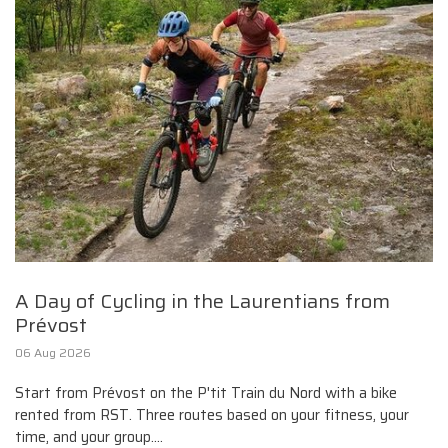
A Day of Cycling in the Laurentians from
Prévost
06 Aug 2026
Start from Prévost on the P'tit Train du Nord with a bike
rented from RST. Three routes based on your fitness, your
time, and your group....