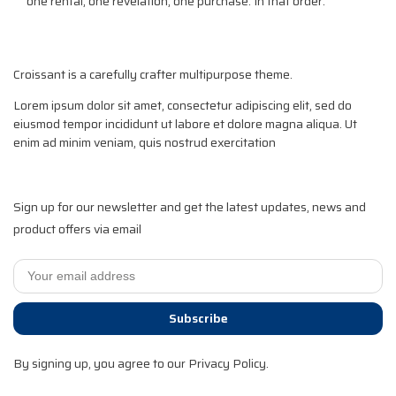
one rental, one revelation, one purchase. In that order.
Croissant is a carefully crafter multipurpose theme.
Lorem ipsum dolor sit amet, consectetur adipiscing elit, sed do
eiusmod tempor incididunt ut labore et dolore magna aliqua. Ut
enim ad minim veniam, quis nostrud exercitation
Sign up for our newsletter and get the latest updates, news and
product offers via email
Subscribe
By signing up, you agree to our Privacy Policy.