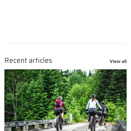
Recent articles
View all