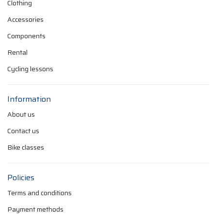
Clothing
Accessories
Components
Rental
Cycling lessons
Information
About us
Contact us
Bike classes
Policies
Terms and conditions
Payment methods