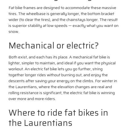
Fat bike frames are designed to accommodate these massive
tires. The wheelbase is generally longer, the bottom bracket
wider (to clear the tires), and the chainstays longer. The result
is superior stability at low speeds — exactly what you want on
snow.
Mechanical or electric?
Both exist, and each has its place. A mechanical fat bike is
lighter, simpler to maintain, and ideal if you want the physical
workout. An electric fat bike lets you go further, string
together longer rides without burning out, and enjoy the
descents after saving your energy on the climbs. For winter in
the Laurentians, where the elevation changes are real and
rolling resistance is significant, the electric fat bike is winning
over more and more riders.
Where to ride fat bikes in
the Laurentians