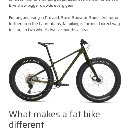
Bike draw bigger crowds every year.
For anyone living in Prévost, Saint-Sauveur, Saint-Jérôme, or
further up in the Laurentians, fat biking is the most direct way
to stay on two wheels twelve months a year.
What makes a fat bike
different