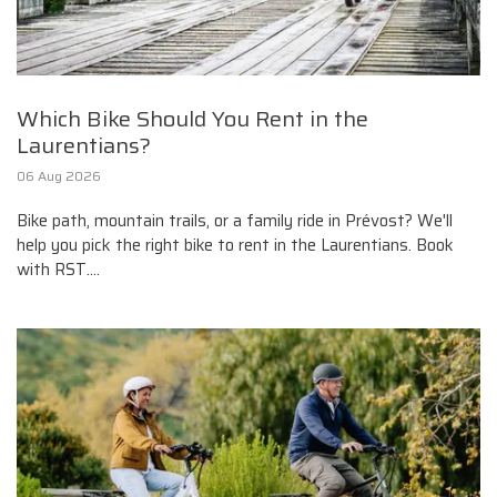
Which Bike Should You Rent in the
Laurentians?
06 Aug 2026
Bike path, mountain trails, or a family ride in Prévost? We'll
help you pick the right bike to rent in the Laurentians. Book
with RST....