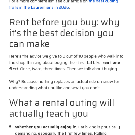
For a more complete list, see our article on
the best cycling
trails in the Laurentians in 2026
.
Rent before you buy: why
it's the best decision you
can make
Here's the advice we give to 9 out of 10 people who walk into
the shop thinking about buying their first fat bike:
rent one
first
. Once, twice, three times. Then we talk about buying.
Why? Because nothing replaces an actual ride on snow for
understanding what you like and what you don't.
What a rental outing will
actually teach you
Whether you actually enjoy it.
Fat biking is physically
demanding, especially the first few times. Rolling