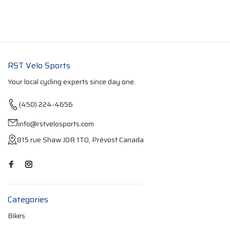
RST Velo Sports
Your local cycling experts since day one.
(450) 224-4656
info@rstvelosports.com
815 rue Shaw J0R 1T0, Prévost Canada
Categories
Bikes