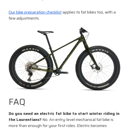
Our bike preparation checklist
applies to fat bikes too, with a
few adjustments.
FAQ
Do you need an electric fat bike to start winter riding in
the Laurentians?
No. An entry-level mechanical fat bike is
more than enough for your first rides. Electric becomes