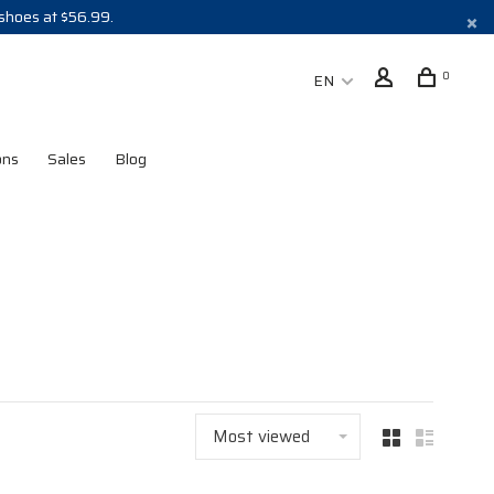
 shoes at $56.99.
0
EN
ons
Sales
Blog
Most viewed