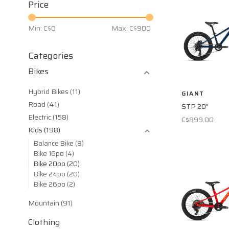
Price
Min: C$
0
Max: C$
900
Categories
Bikes
Hybrid Bikes
(11)
GIANT
Road
(41)
STP 20"
Electric
(158)
C$899.00
Kids
(198)
Balance Bike
(8)
Bike 16po
(4)
Bike 20po
(20)
Bike 24po
(20)
Bike 26po
(2)
Mountain
(91)
Clothing