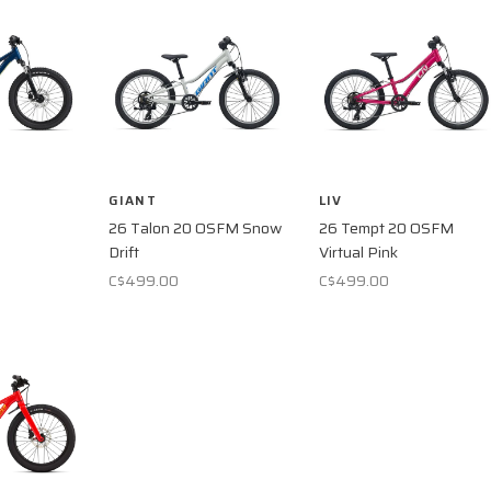
GIANT
LIV
26 Talon 20 OSFM Snow
26 Tempt 20 OSFM
Drift
Virtual Pink
C$499.00
C$499.00