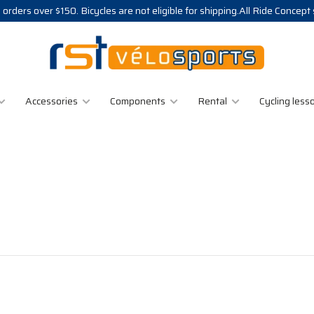
 orders over $150. Bicycles are not eligible for shipping.All Ride Concept
Accessories
Components
Rental
Cycling less