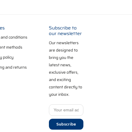
ies
Subscribe to
our newsletter
 and conditions
Our newsletters
nt methods
are designed to
y policy
bring you the
latest news,
ng and returns
exclusive offers,
and exciting
content directly to
your inbox.
Subscribe