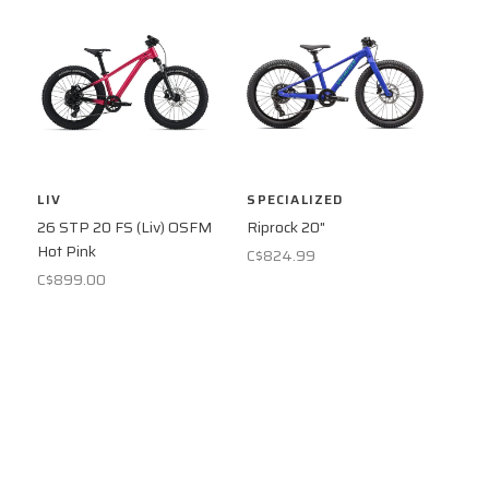
LIV
SPECIALIZED
26 STP 20 FS (Liv) OSFM
Riprock 20"
Hot Pink
C$824.99
C$899.00