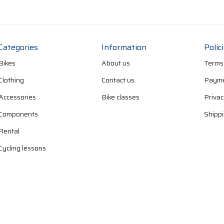
Categories
Information
Polic
Bikes
About us
Terms
Clothing
Contact us
Payme
Accessories
Bike classes
Privac
Components
Shippi
Rental
Cycling lessons