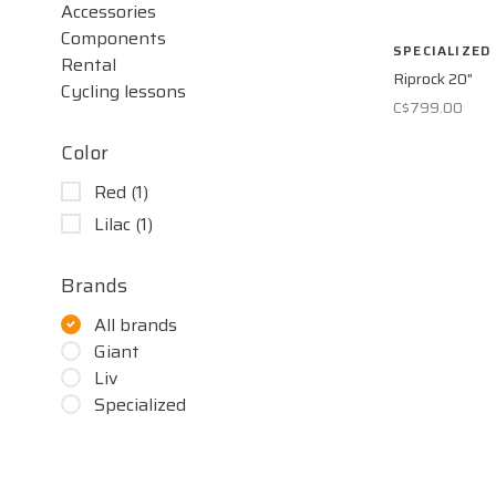
Accessories
Components
SPECIALIZED
Rental
Riprock 20"
Cycling lessons
C$799.00
Color
Red
(1)
Lilac
(1)
Brands
All brands
Giant
Liv
Specialized