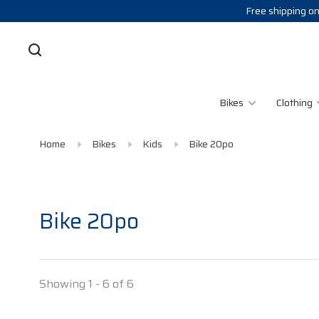
Free shipping on
Bikes
Clothing
Home
Bikes
Kids
Bike 20po
Bike 20po
Showing 1 - 6 of 6