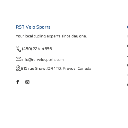
RST Velo Sports
Your local cycling experts since day one.
(450) 224-4656
info@rstvelosports.com
815 rue Shaw J0R 1T0, Prévost Canada