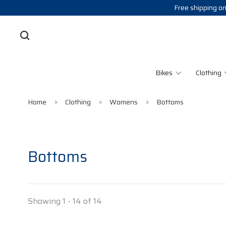
Free shipping on
Bikes
Clothing
Home
Clothing
Womens
Bottoms
Bottoms
Showing 1 - 14 of 14