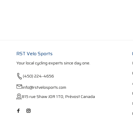
RST Velo Sports
Your local cycling experts since day one.
(450) 224-4656
info@rstvelosports.com
815 rue Shaw J0R 1T0, Prévost Canada