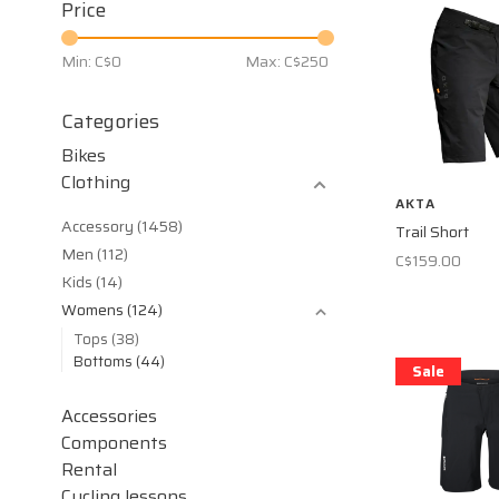
Price
Min: C$
0
Max: C$
250
Categories
Bikes
Clothing
AKTA
Accessory
(1458)
Trail Short
Men
(112)
C$159.00
Kids
(14)
Womens
(124)
Tops
(38)
Bottoms
(44)
Sale
Accessories
Components
Rental
Cycling lessons