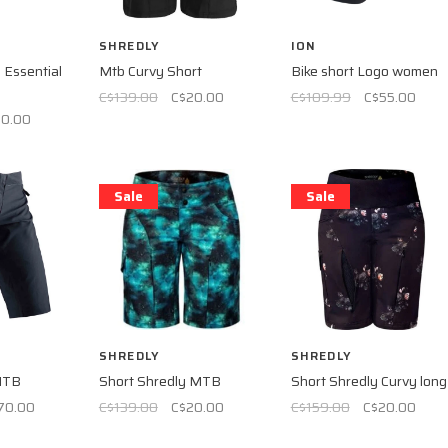
SHREDLY
ION
Essential
Mtb Curvy Short
Bike short Logo women
C$139.00
C$20.00
C$109.99
C$55.00
60.00
Sale
Sale
SHREDLY
SHREDLY
MTB
Short Shredly MTB
Short Shredly Curvy long
70.00
C$139.00
C$20.00
C$159.00
C$20.00