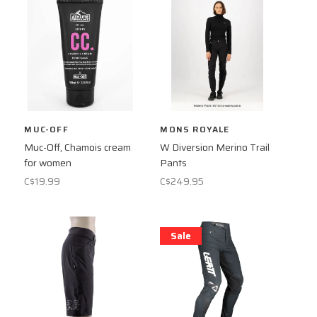
MUC-OFF
MONS ROYALE
Muc-Off, Chamois cream
W Diversion Merino Trail
for women
Pants
C$19.99
C$249.95
Sale