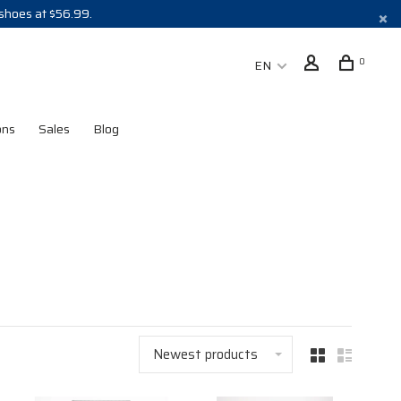
 shoes at $56.99.
0
EN
ons
Sales
Blog
Newest products