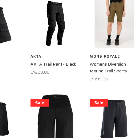
AKTA
MONS ROYALE
AKTA Trail Pant - Black
Womens Diversion
Merino Trail Shorts
C$209.00
C$199.95
Sale
Sale