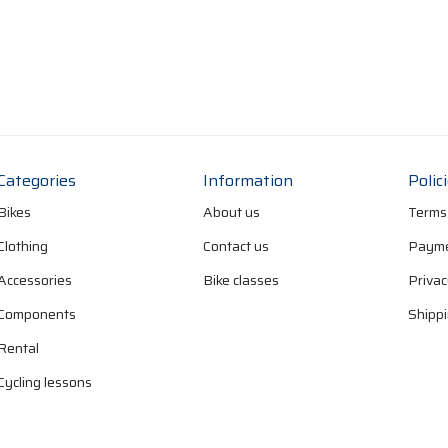
Categories
Information
Polic
Bikes
About us
Terms
Clothing
Contact us
Payme
Accessories
Bike classes
Privac
Components
Shippi
Rental
Cycling lessons