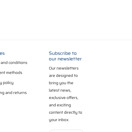
ies
Subscribe to
our newsletter
 and conditions
Our newsletters
nt methods
are designed to
y policy
bring you the
latest news,
ng and returns
exclusive offers,
and exciting
content directly to
your inbox.