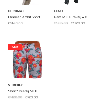
CHROMAG
LEATT
Chromag Ambit Short
Pant MTB Gravity 4.0
C$140.00
C$215.00
C$129.00
Sale
SHREDLY
Short Shredly MTB
C$120.00
C$20.00