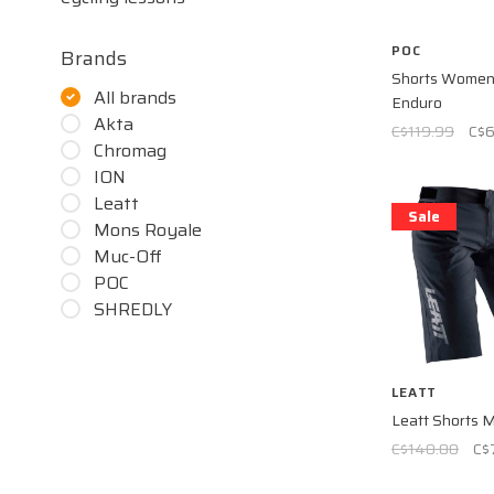
POC
Brands
Shorts Women 
All brands
Enduro
Akta
C$119.99
C$
Chromag
ION
Leatt
Sale
Mons Royale
Muc-Off
POC
SHREDLY
LEATT
Leatt Shorts 
C$140.00
C$