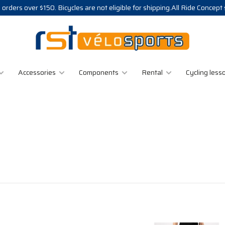
 orders over $150. Bicycles are not eligible for shipping.All Ride Concept
Accessories
Components
Rental
Cycling less