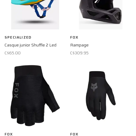
SPECIALIZED
FOX
Casque junior Shuffle 2 Led
Rampage
C$65.00
C$309.95
FOX
FOX