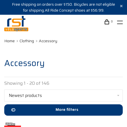
Free shipping on orders over $150. Bicycles are not eligible
for shipping.All Ride Concept shoes at $56.99.
0
Home
Clothing
Accessory
Accessory
Showing 1 - 20 of 146
Newest products
More filters