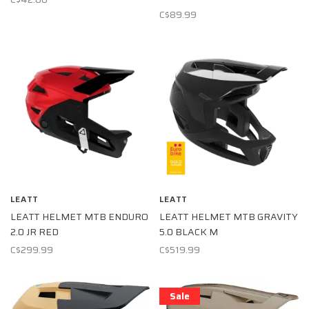
C$89.99
LEATT
LEATT
LEATT HELMET MTB ENDURO
LEATT HELMET MTB GRAVITY
2.0 JR RED
5.0 BLACK M
C$299.99
C$519.99
Sale