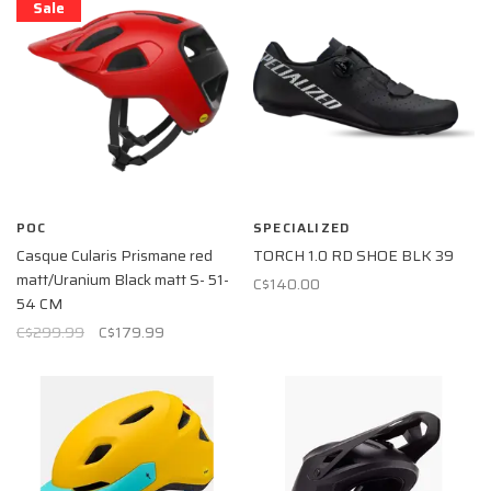
Sale
POC
SPECIALIZED
Casque Cularis Prismane red
TORCH 1.0 RD SHOE BLK 39
matt/Uranium Black matt S- 51-
C$140.00
54 CM
C$299.99
C$179.99