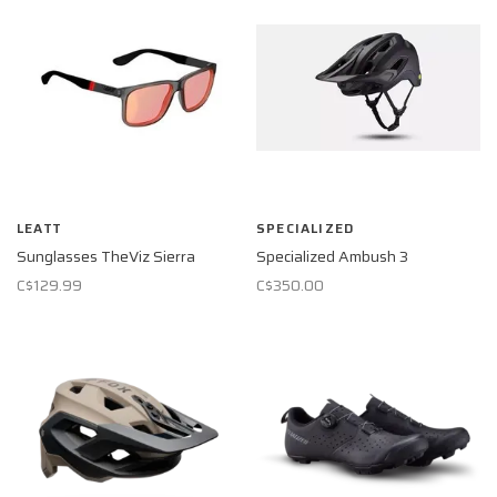
LEATT
SPECIALIZED
Sunglasses TheViz Sierra
Specialized Ambush 3
C$129.99
C$350.00