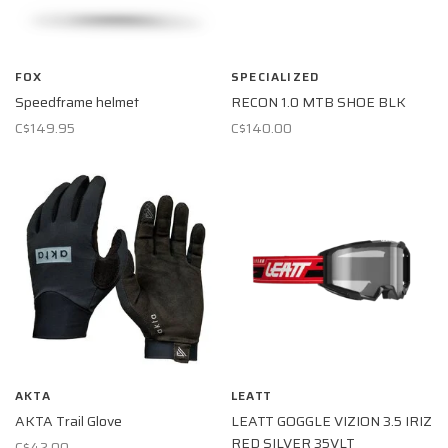
FOX
SPECIALIZED
Speedframe helmet
RECON 1.0 MTB SHOE BLK
C$149.95
C$140.00
AKTA
LEATT
AKTA Trail Glove
LEATT GOGGLE VIZION 3.5 IRIZ
RED SILVER 35VLT
C$42.00