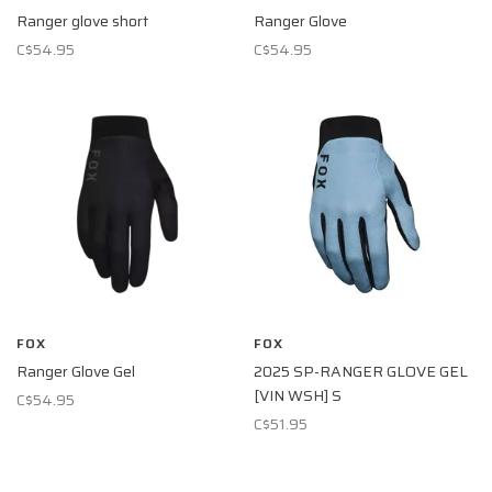
Ranger glove short
Ranger Glove
C$54.95
C$54.95
FOX
FOX
Ranger Glove Gel
2025 SP-RANGER GLOVE GEL
[VIN WSH] S
C$54.95
C$51.95