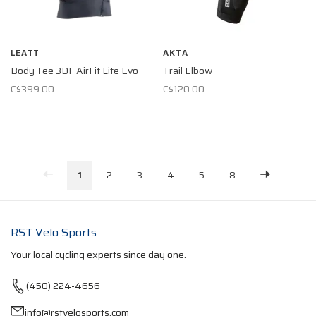
LEATT
AKTA
Body Tee 3DF AirFit Lite Evo
Trail Elbow
C$399.00
C$120.00
1
2
3
4
5
8
RST Velo Sports
Your local cycling experts since day one.
(450) 224-4656
info@rstvelosports.com