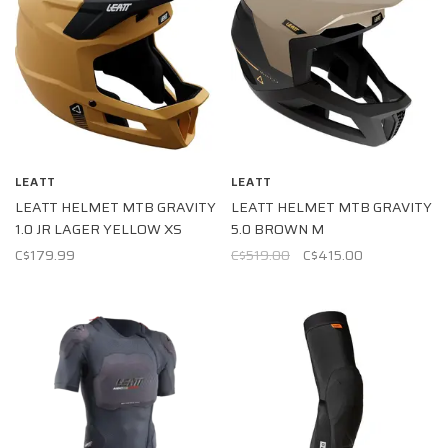
LEATT
LEATT
LEATT HELMET MTB GRAVITY
LEATT HELMET MTB GRAVITY
1.0 JR LAGER YELLOW XS
5.0 BROWN M
C$179.99
C$519.00
C$415.00