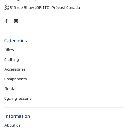
815 rue Shaw J0R 1T0, Prévost Canada
Categories
Bikes
Clothing
Accessories
Components
Rental
Cycling lessons
Information
About us