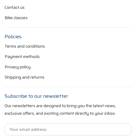
Contact us
Bike classes
Policies
Terms and conditions
Payment methods
Privacy policy
Shipping and returns
Subscribe to our newsletter
Our newsletters are designed to bring you the latest news,
exclusive offers, and exciting content directly to your inbox.