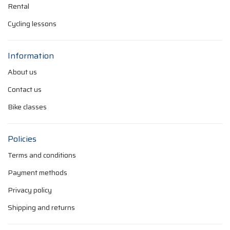
Rental
Cycling lessons
Information
About us
Contact us
Bike classes
Policies
Terms and conditions
Payment methods
Privacy policy
Shipping and returns