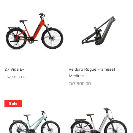
27 Vida E+
Velduro Rogue Frameset
Medium
C$2,999.00
C$7,900.00
Sale