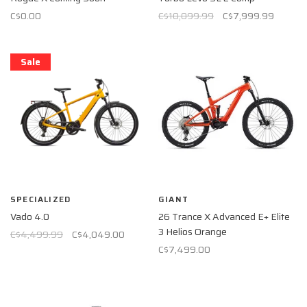
C$0.00
C$10,099.99
C$7,999.99
Sale
SPECIALIZED
GIANT
Vado 4.0
26 Trance X Advanced E+ Elite
3 Helios Orange
C$4,499.99
C$4,049.00
C$7,499.00