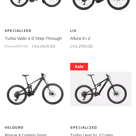
SPECIALIZED
LIV
Turbo Vado 4.0 Step-Through
Allure E+ 2
C$4,499.99
C$4,049.00
C$4,299.00
Sale
VELDURO
SPECIALIZED
Rogue X Coming Soon
Turbo Levo SL 2 Comp