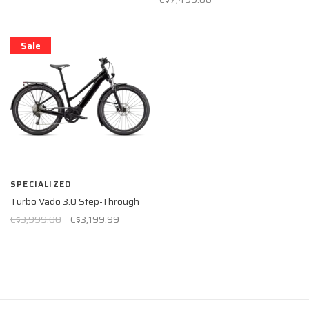
Sale
SPECIALIZED
Turbo Vado 3.0 Step-Through
C$3,999.00
C$3,199.99