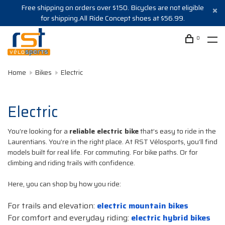
Free shipping on orders over $150. Bicycles are not eligible
for shipping.All Ride Concept shoes at $56.99.
0
Home
Bikes
Electric
Electric
You’re looking for a
reliable electric bike
that’s easy to ride in the
Laurentians. You’re in the right place. At RST Vélosports, you’ll find
models built for real life. For commuting. For bike paths. Or for
climbing and riding trails with confidence.
Here, you can shop by how you ride:
For trails and elevation:
electric mountain bikes
For comfort and everyday riding:
electric hybrid bikes