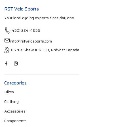
RST Velo Sports
Your local cycling experts since day one.
(450) 224-4656
info@rstvelosports.com
815 rue Shaw J0R 1T0, Prévost Canada
Categories
Bikes
Clothing
Accessories
Components