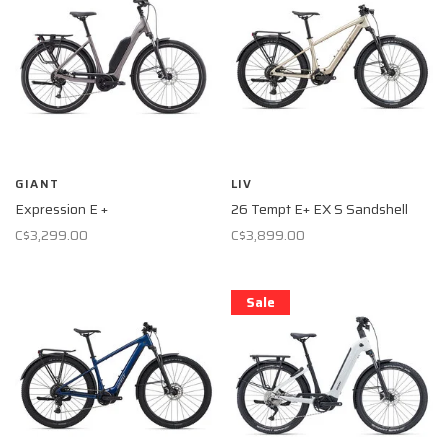
GIANT
LIV
Expression E +
26 Tempt E+ EX S Sandshell
C$3,299.00
C$3,899.00
Sale