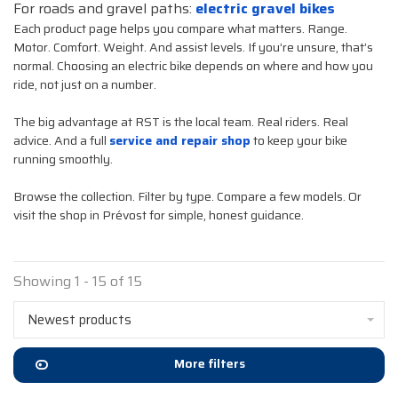
For roads and gravel paths:
electric gravel bikes
Each product page helps you compare what matters. Range.
Motor. Comfort. Weight. And assist levels. If you’re unsure, that’s
normal. Choosing an electric bike depends on where and how you
ride, not just on a number.
The big advantage at RST is the local team. Real riders. Real
advice. And a full
service and repair shop
to keep your bike
running smoothly.
Browse the collection. Filter by type. Compare a few models. Or
visit the shop in Prévost for simple, honest guidance.
Showing 1 - 15 of 15
Newest products
More filters