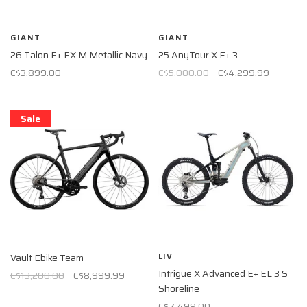
GIANT
GIANT
26 Talon E+ EX M Metallic Navy
25 AnyTour X E+ 3
C$3,899.00
C$5,000.00
C$4,299.99
Sale
LIV
Vault Ebike Team
Intrigue X Advanced E+ EL 3 S
C$13,200.00
C$8,999.99
Shoreline
C$7,499.00