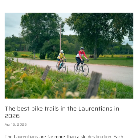
The best bike trails in the Laurentians in
2026
Apr 15, 2026
The Laurentians are far more than a ski destination. Each