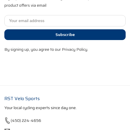
product offers via email
Subscribe
By signing up, you agree to our Privacy Policy.
RST Velo Sports
Your local cycling experts since day one.
(450) 224-4656