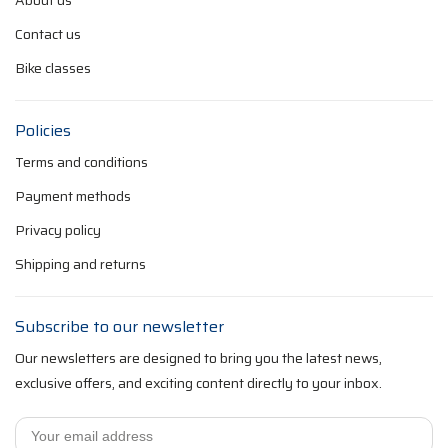
About us
Contact us
Bike classes
Policies
Terms and conditions
Payment methods
Privacy policy
Shipping and returns
Subscribe to our newsletter
Our newsletters are designed to bring you the latest news,
exclusive offers, and exciting content directly to your inbox.