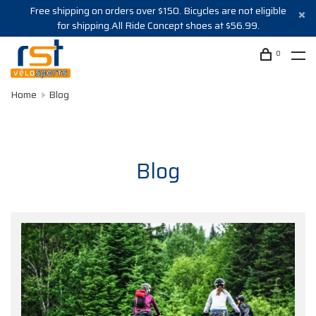
Free shipping on orders over $150. Bicycles are not eligible
for shipping.All Ride Concept shoes at $56.99.
0
Home
Blog
Blog