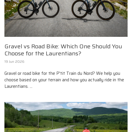
Gravel vs Road Bike: Which One Should You
Choose for the Laurentians?
19 Jun 2026
Gravel or road bike for the P'tit Train du Nord? We help you
choose based on your terrain and how you actually ride in the
Laurentians. ...