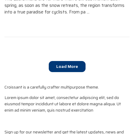
spring, as soon as the snow retreats, the region transforms
into a true paradise for cyclists. From pa ...
Load More
Croissant is a carefully crafter multipurpose theme.
Lorem ipsum dolor sit amet, consectetur adipiscing elit, sed do
eiusmod tempor incididunt ut labore et dolore magna aliqua. Ut
enim ad minim veniam, quis nostrud exercitation
Sign up for our newsletter and get the latest updates, news and