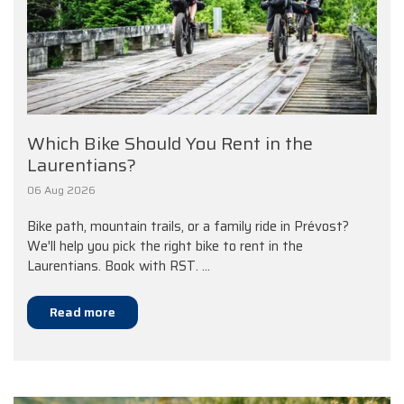
Which Bike Should You Rent in the
Laurentians?
06 Aug 2026
Bike path, mountain trails, or a family ride in Prévost?
We'll help you pick the right bike to rent in the
Laurentians. Book with RST. ...
Read more