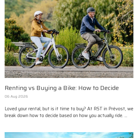
Renting vs Buying a Bike: How to Decide
06 Aug 2026
Loved your rental, but is it time to buy? At RST in Prévost, we
break down how to decide based on how you actually ride. ...