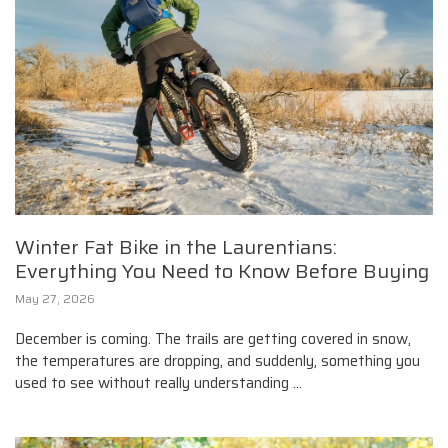
Winter Fat Bike in the Laurentians:
Everything You Need to Know Before Buying
May 27, 2026
December is coming. The trails are getting covered in snow,
the temperatures are dropping, and suddenly, something you
used to see without really understanding ...