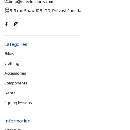
info@rstvelosports.com
815 rue Shaw J0R 1T0, Prévost Canada
Categories
Bikes
Clothing
Accessories
Components
Rental
Cycling lessons
Information