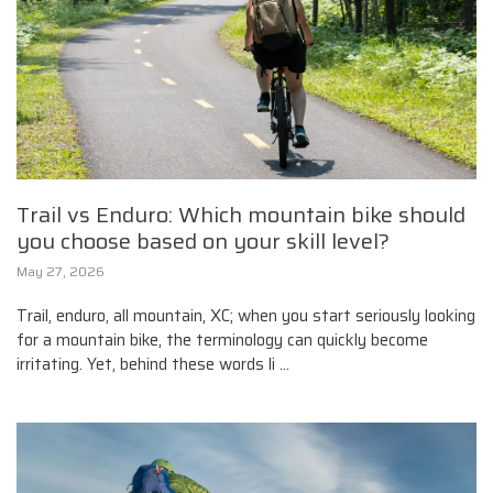
Trail vs Enduro: Which mountain bike should
you choose based on your skill level?
May 27, 2026
Trail, enduro, all mountain, XC; when you start seriously looking
for a mountain bike, the terminology can quickly become
irritating. Yet, behind these words li ...