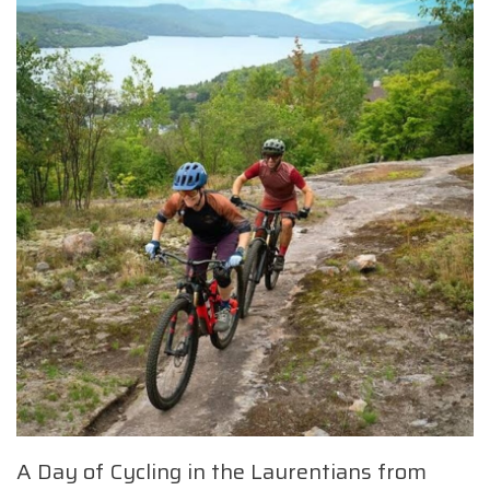
A Day of Cycling in the Laurentians from