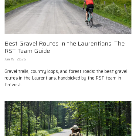
Best Gravel Routes in the Laurentians: The
RST Team Guide
Jun 19, 2026
Gravel trails, country loops, and forest roads: the best gravel
routes in the Laurentians, handpicked by the RST team in
Prévost.