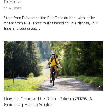
Prévost
06 Aug 2026
Start from Prévost on the P'tit Train du Nord with a bike
rented from RST. Three routes based on your fitness, your
time, and your group. ...
How to Choose the Right Bike in 2026: A
Guide by Riding Style