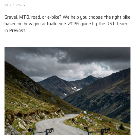
19 Jun 2026
Gravel, MTB, road, or e-bike? We help you choose the right bike
based on how you actually ride. 2026 guide by the RST team
in Prévost. ...