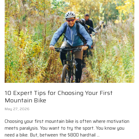
10 Expert Tips for Choosing Your First
Mountain Bike
May 27, 2026
Choosing your first mountain bike is often where motivation
meets paralysis. You want to try the sport. You know you
need a bike. But, between the $800 hardtail ...