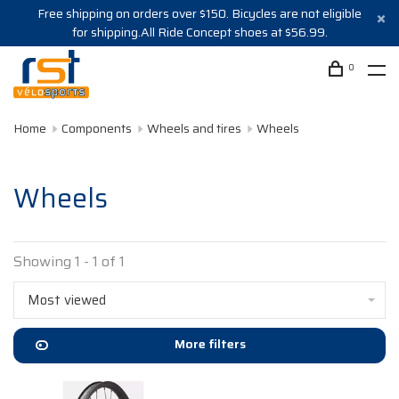
Free shipping on orders over $150. Bicycles are not eligible
for shipping.All Ride Concept shoes at $56.99.
0
Home
Components
Wheels and tires
Wheels
Wheels
Showing 1 - 1 of 1
Most viewed
More filters