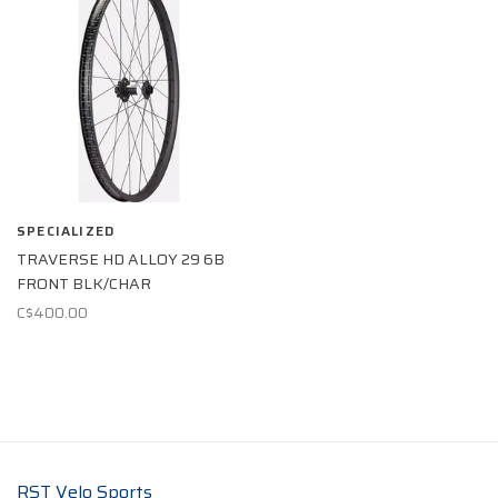
SPECIALIZED
TRAVERSE HD ALLOY 29 6B
FRONT BLK/CHAR
C$400.00
RST Velo Sports