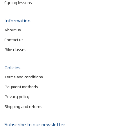
Cycling lessons
Information
About us
Contact us
Bike classes
Policies
Terms and conditions
Payment methods
Privacy policy
Shipping and returns
Subscribe to our newsletter