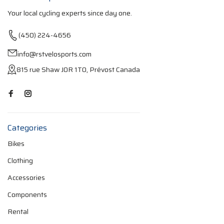
Your local cycling experts since day one.
(450) 224-4656
info@rstvelosports.com
815 rue Shaw J0R 1T0, Prévost Canada
Categories
Bikes
Clothing
Accessories
Components
Rental