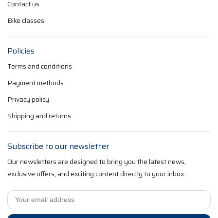
Contact us
Bike classes
Policies
Terms and conditions
Payment methods
Privacy policy
Shipping and returns
Subscribe to our newsletter
Our newsletters are designed to bring you the latest news,
exclusive offers, and exciting content directly to your inbox.