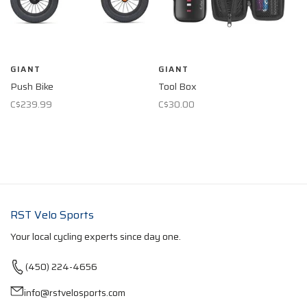
GIANT
GIANT
Push Bike
Tool Box
C$239.99
C$30.00
RST Velo Sports
Your local cycling experts since day one.
(450) 224-4656
info@rstvelosports.com