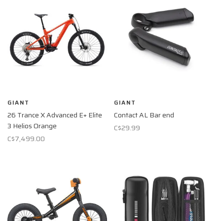
GIANT
GIANT
26 Trance X Advanced E+ Elite
Contact AL Bar end
3 Helios Orange
C$29.99
C$7,499.00