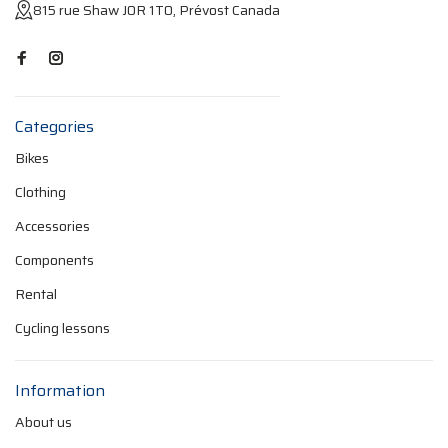
815 rue Shaw J0R 1T0, Prévost Canada
Categories
Bikes
Clothing
Accessories
Components
Rental
Cycling lessons
Information
About us