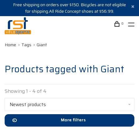
Free shipping on orders over $150. Bicycles are not eligible
for shipping.All Ride Concept shoes at $56.99.
0
Home
Tags
Giant
Products tagged with Giant
Showing 1 - 4 of 4
Newest products
More filters