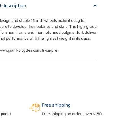
t description
design and stable 12-inch wheels make it easy for
ders to develop their balance and skills. The high-grade
luminum frame and thermoformed polymer fork deliver
nal performance with the lightest weight in its class.
www.giant-bicycles.com/fr-ca/pre
Free shipping
payment
Free shipping on orders over $150.