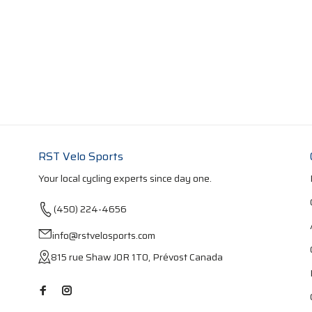
RST Velo Sports
Your local cycling experts since day one.
(450) 224-4656
info@rstvelosports.com
815 rue Shaw J0R 1T0, Prévost Canada