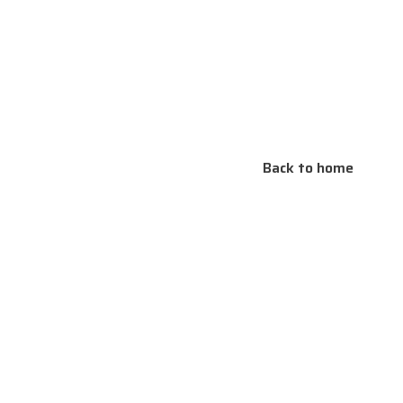
Back to home