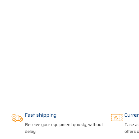
Fast shipping
Curre
Receive your equipment quickly, without
Take ad
delay.
offers 