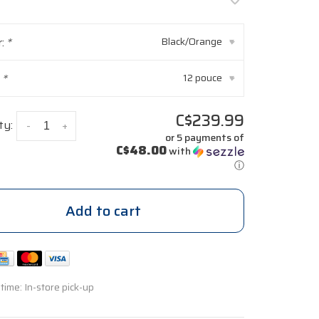
r:
*
Black/Orange
▾
:
*
12 pouce
▾
C$239.99
ty:
-
+
or 5 payments of
C$48.00
with
ⓘ
Add to cart
 time: In-store pick-up