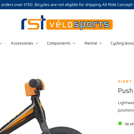
 orders over $150. Bicycles are not eligible for shipping.All Ride Concept
Accessories
Components
Rental
Cycling less
GIANT
Push
Lightwei
position
In s