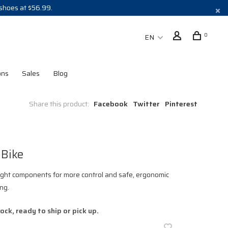
 shoes at $56.99.
0
EN
ons
Sales
Blog
Share this product:
Facebook
Twitter
Pinterest
 Bike
ght components for more control and safe, ergonomic
ing.
tock, ready to ship or pick up.