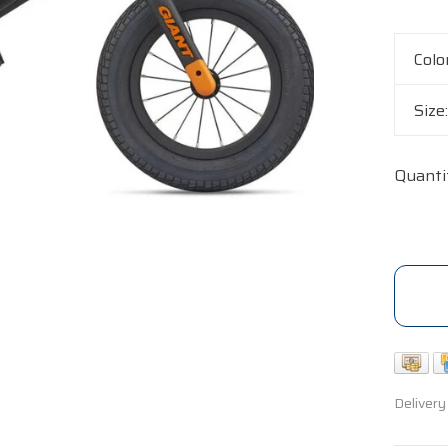
Colo
Size
Quanti
Delivery