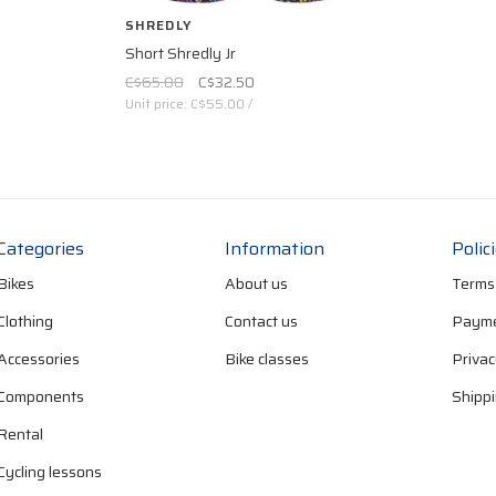
SHREDLY
Short Shredly Jr
C$65.00
C$32.50
Unit price: C$55.00 /
Categories
Information
Polic
Bikes
About us
Terms
Clothing
Contact us
Payme
Accessories
Bike classes
Privac
Components
Shippi
Rental
Cycling lessons