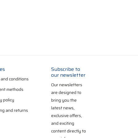
ies
Subscribe to
our newsletter
 and conditions
Our newsletters
nt methods
are designed to
y policy
bring you the
latest news,
ng and returns
exclusive offers,
and exciting
content directly to