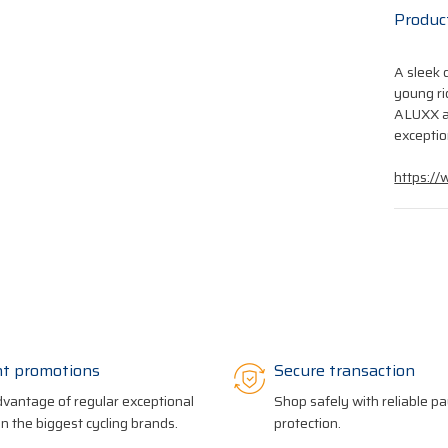
Produc
A sleek 
young ri
ALUXX a
exceptio
https://
nt promotions
Secure transaction
vantage of regular exceptional
Shop safely with reliable 
on the biggest cycling brands.
protection.