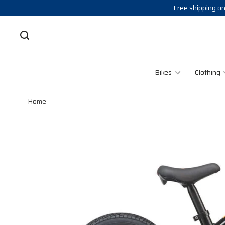
Free shipping on
Bikes
Clothing
Home