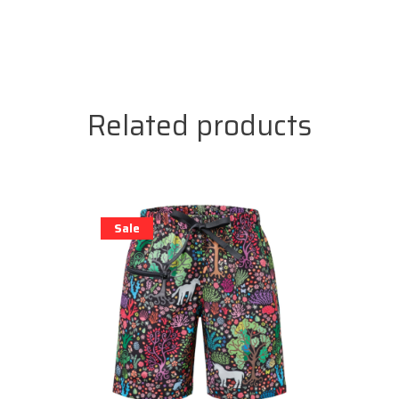
Related products
Sale