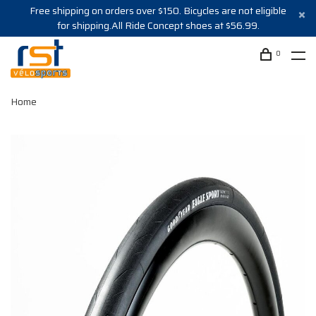
Free shipping on orders over $150. Bicycles are not eligible
for shipping.All Ride Concept shoes at $56.99.
0
Home