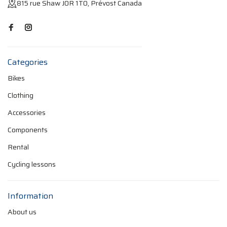
815 rue Shaw J0R 1T0, Prévost Canada
Categories
Bikes
Clothing
Accessories
Components
Rental
Cycling lessons
Information
About us