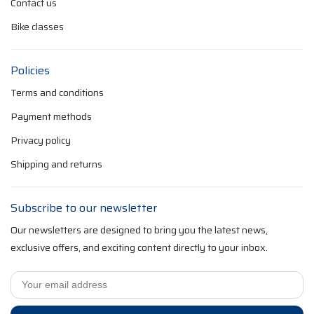
Contact us
Bike classes
Policies
Terms and conditions
Payment methods
Privacy policy
Shipping and returns
Subscribe to our newsletter
Our newsletters are designed to bring you the latest news,
exclusive offers, and exciting content directly to your inbox.