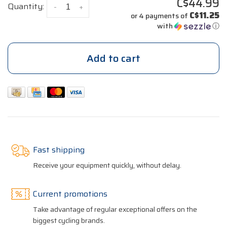
C$44.99
Quantity:
-
+
C$11.25
or 4 payments of
with
ⓘ
Add to cart
Fast shipping
Receive your equipment quickly, without delay.
Current promotions
Take advantage of regular exceptional offers on the
biggest cycling brands.