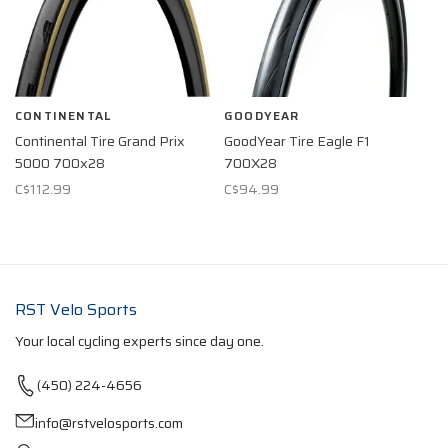
CONTINENTAL
GOODYEAR
Continental Tire Grand Prix
GoodYear Tire Eagle F1
5000 700x28
700X28
C$112.99
C$94.99
RST Velo Sports
Your local cycling experts since day one.
(450) 224-4656
info@rstvelosports.com