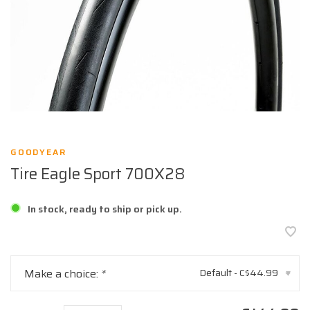
GOODYEAR
Tire Eagle Sport 700X28
In stock, ready to ship or pick up.
Make a choice:
*
Default - C$44.99
▾