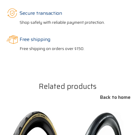
Secure transaction
Shop safely with reliable payment protection.
Free shipping
Free shipping on orders over $150.
Related products
Back to home