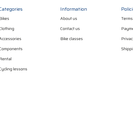
Categories
Information
Polic
Bikes
About us
Terms
Clothing
Contact us
Payme
Accessories
Bike classes
Privac
Components
Shippi
Rental
Cycling lessons