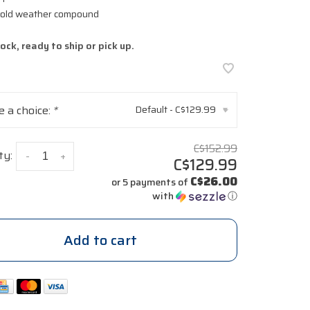
 cold weather compound
tock, ready to ship or pick up.
 a choice:
*
Default - C$129.99
▾
C$152.99
ty:
-
+
C$129.99
C$26.00
or 5 payments of
with
ⓘ
Add to cart