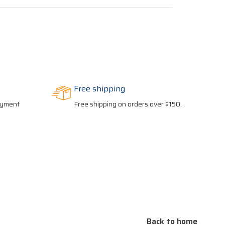
Free shipping
payment
Free shipping on orders over $150.
Back to home