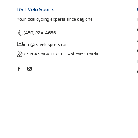
RST Velo Sports
Your local cycling experts since day one.
(450) 224-4656
info@rstvelosports.com
815 rue Shaw J0R 1T0, Prévost Canada