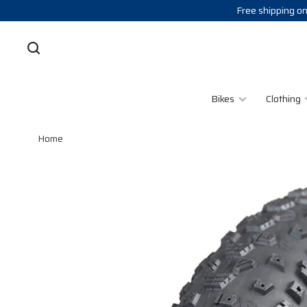
Free shipping on
Bikes
Clothing
Home