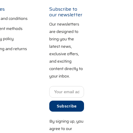
ies
Subscribe to
our newsletter
 and conditions
Our newsletters
nt methods
are designed to
y policy
bring you the
latest news,
ng and returns
exclusive offers,
and exciting
content directly to
your inbox.
Subscribe
By signing up, you
agree to our