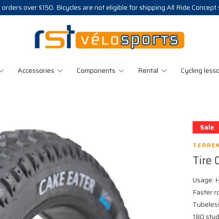
 orders over $150. Bicycles are not eligible for shipping.All Ride Concept
Accessories
Components
Rental
Cycling less
Sale
TERRE
Tire 
Usage: H
Faster r
Tubeless
180 stud