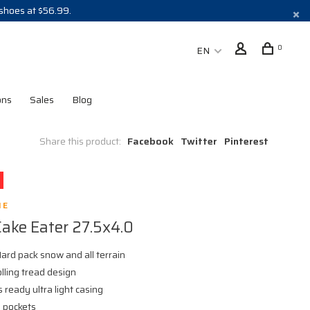
 shoes at $56.99.
0
EN
ons
Sales
Blog
Share this product:
Facebook
Twitter
Pinterest
NE
Cake Eater 27.5x4.0
ard pack snow and all terrain
olling tread design
 ready ultra light casing
 pockets