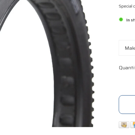
Special
In s
Make
Quanti