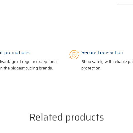
nt promotions
Secure transaction
vantage of regular exceptional
Shop safely with reliable 
on the biggest cycling brands.
protection.
Related products