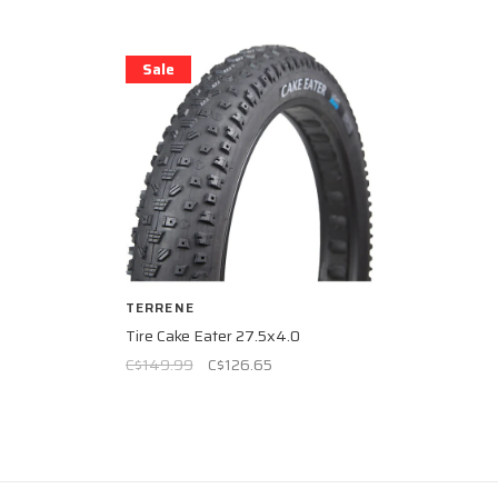
Sale
TERRENE
Tire Cake Eater 27.5x4.0
C$149.99
C$126.65