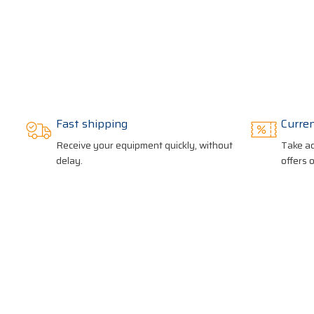
Fast shipping
Curre
Receive your equipment quickly, without
Take ad
delay.
offers 