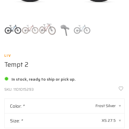
LIV
Tempt 2
In stock, ready to ship or pick up.
SKU:
1101015293
Color:
*
Frost Silver
▾
Size:
*
XS 27.5
▾