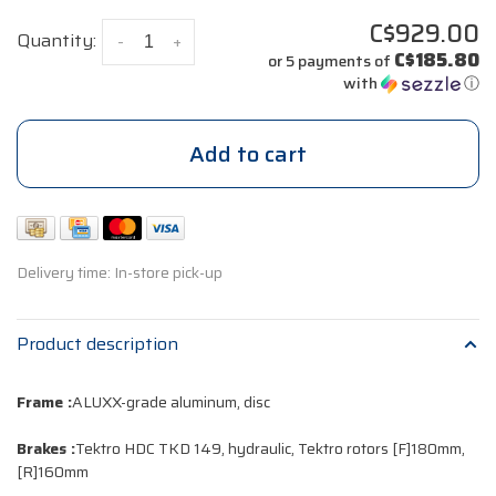
C$929.00
Quantity:
-
+
C$185.80
or 5 payments of
with
ⓘ
Add to cart
Delivery time: In-store pick-up
Product description
Frame :
ALUXX-grade aluminum, disc
Brakes :
Tektro HDC TKD 149, hydraulic, Tektro rotors [F]180mm,
[R]160mm