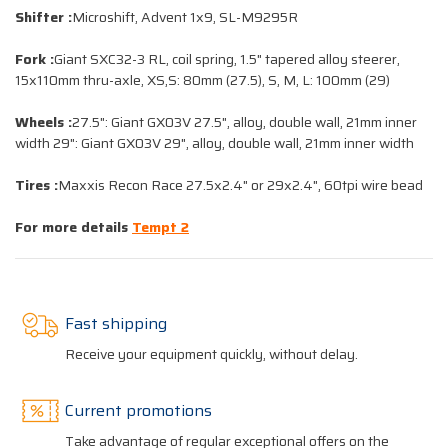
Shifter :
Microshift, Advent 1x9, SL-M9295R
Fork :
Giant SXC32-3 RL, coil spring, 1.5" tapered alloy steerer,
15x110mm thru-axle, XS,S: 80mm (27.5), S, M, L: 100mm (29)
Wheels :
27.5": Giant GX03V 27.5", alloy, double wall, 21mm inner
width 29": Giant GX03V 29", alloy, double wall, 21mm inner width
Tires :
Maxxis Recon Race 27.5x2.4" or 29x2.4", 60tpi wire bead
For more details
Tempt 2
Fast shipping
Receive your equipment quickly, without delay.
Current promotions
Take advantage of regular exceptional offers on the