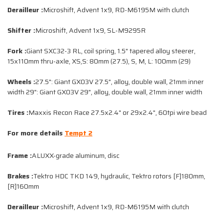
Derailleur :
Microshift, Advent 1x9, RD-M6195M with clutch
Shifter :
Microshift, Advent 1x9, SL-M9295R
Fork :
Giant SXC32-3 RL, coil spring, 1.5" tapered alloy steerer,
15x110mm thru-axle, XS,S: 80mm (27.5), S, M, L: 100mm (29)
Wheels :
27.5": Giant GX03V 27.5", alloy, double wall, 21mm inner
width 29": Giant GX03V 29", alloy, double wall, 21mm inner width
Tires :
Maxxis Recon Race 27.5x2.4" or 29x2.4", 60tpi wire bead
For more details
Tempt 2
Frame :
ALUXX-grade aluminum, disc
Brakes :
Tektro HDC TKD 149, hydraulic, Tektro rotors [F]180mm,
[R]160mm
Derailleur :
Microshift, Advent 1x9, RD-M6195M with clutch