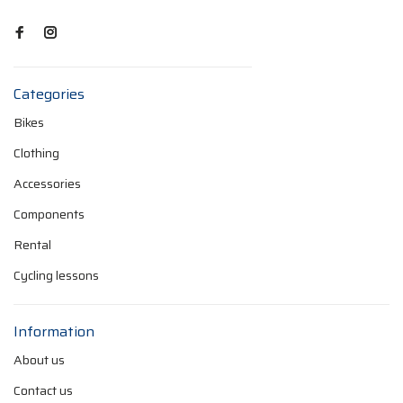
Categories
Bikes
Clothing
Accessories
Components
Rental
Cycling lessons
Information
About us
Contact us