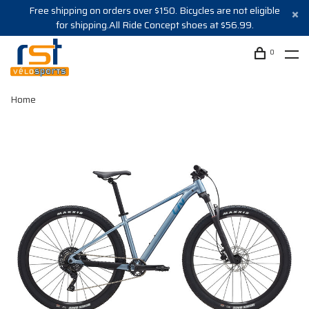
Free shipping on orders over $150. Bicycles are not eligible
for shipping.All Ride Concept shoes at $56.99.
0
Home