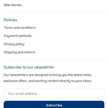
Bike classes
Policies
Terms and conditions
Payment methods
Privacy policy
Shipping and returns
Subscribe to our newsletter
Our newsletters are designed to bring you the latest news,
exclusive offers, and exciting content directly to your inbox.
Subscribe