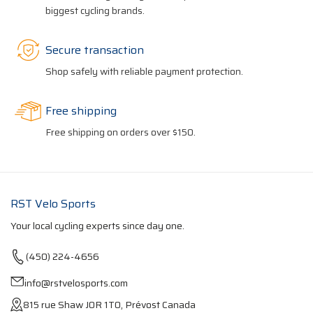
biggest cycling brands.
Secure transaction
Shop safely with reliable payment protection.
Free shipping
Free shipping on orders over $150.
RST Velo Sports
Your local cycling experts since day one.
(450) 224-4656
info@rstvelosports.com
815 rue Shaw J0R 1T0, Prévost Canada