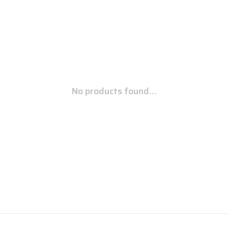
No products found...