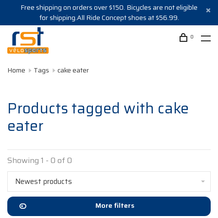
Free shipping on orders over $150. Bicycles are not eligible
for shipping.All Ride Concept shoes at $56.99.
0
Home
Tags
cake eater
Products tagged with cake
eater
Showing 1 - 0 of 0
Newest products
More filters