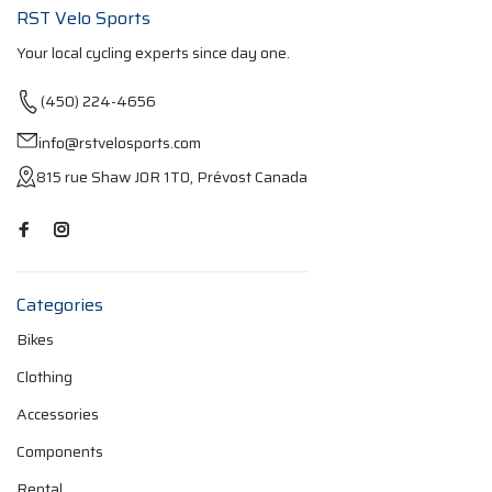
RST Velo Sports
Your local cycling experts since day one.
(450) 224-4656
info@rstvelosports.com
815 rue Shaw J0R 1T0, Prévost Canada
Categories
Bikes
Clothing
Accessories
Components
Rental