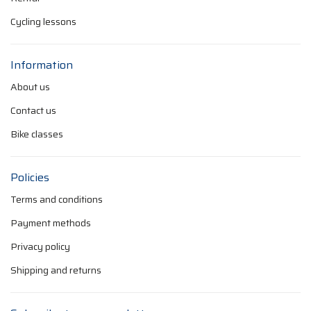
Cycling lessons
Information
About us
Contact us
Bike classes
Policies
Terms and conditions
Payment methods
Privacy policy
Shipping and returns