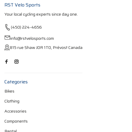
RST Velo Sports
Your local cycling experts since day one.
(450) 224-4656
info@rstvelosports.com
815 rue Shaw J0R 1T0, Prévost Canada
Categories
Bikes
Clothing
Accessories
Components
Rental