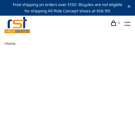
Free shipping on orders over $150. Bicycles are not eligible
for shipping.All Ride Concept shoes at $56.99.
0
Home