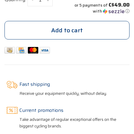
C$49.00
or 5 payments of
with
ⓘ
Add to cart
Fast shipping
Receive your equipment quickly, without delay.
Current promotions
Take advantage of regular exceptional offers on the
biggest cycling brands.