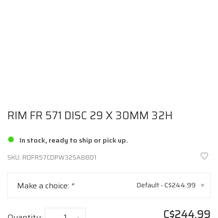
RIM FR 571 DISC 29 X 30MM 32H
In stock, ready to ship or pick up.
SKU:
RDFR57CDPW32SA8801
Make a choice:
*
Default - C$244.99
▾
C$244.99
Quantity:
-
+