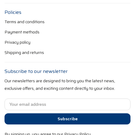
Policies
Terms and conditions
Payment methods
Privacy policy
Shipping and returns
Subscribe to our newsletter
Our newsletters are designed to bring you the latest news,
exclusive offers, and exciting content directly to your inbox.
Subscribe
By signing up, you agree to our Privacy Policy.