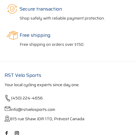
Secure transaction
Shop safely with reliable payment protection.
Free shipping
Free shipping on orders over $150.
RST Velo Sports
Your local cycling experts since day one.
(450) 224-4656
info@rstvelosports.com
815 rue Shaw J0R 1T0, Prévost Canada