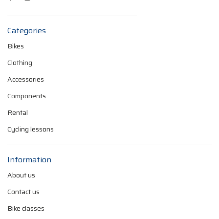
Categories
Bikes
Clothing
Accessories
Components
Rental
Cycling lessons
Information
About us
Contact us
Bike classes