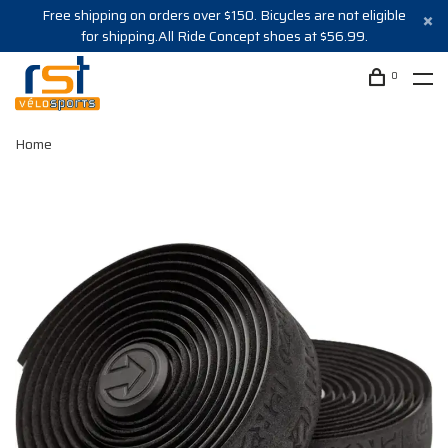
Free shipping on orders over $150. Bicycles are not eligible
for shipping.All Ride Concept shoes at $56.99.
0
Home