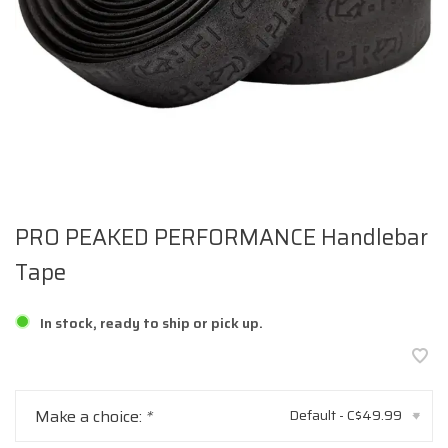
PRO PEAKED PERFORMANCE Handlebar
Tape
In stock, ready to ship or pick up.
Make a choice:
*
Default - C$49.99
▾