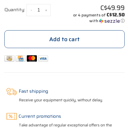
C$49.99
Quantity:
-
+
C$12.50
or 4 payments of
with
ⓘ
Add to cart
Fast shipping
Receive your equipment quickly, without delay.
Current promotions
Take advantage of regular exceptional offers on the