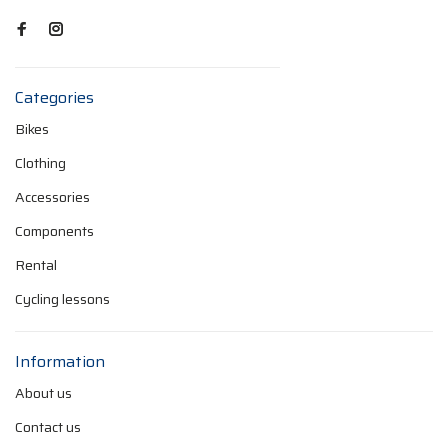
Categories
Bikes
Clothing
Accessories
Components
Rental
Cycling lessons
Information
About us
Contact us