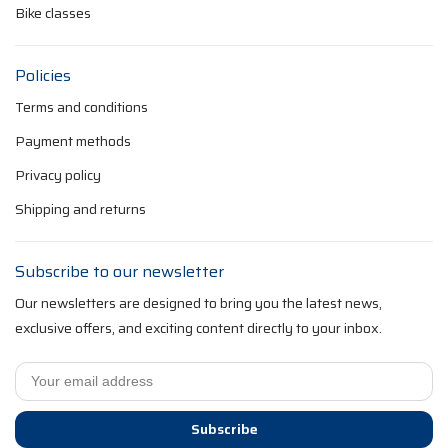
Bike classes
Policies
Terms and conditions
Payment methods
Privacy policy
Shipping and returns
Subscribe to our newsletter
Our newsletters are designed to bring you the latest news,
exclusive offers, and exciting content directly to your inbox.
Subscribe