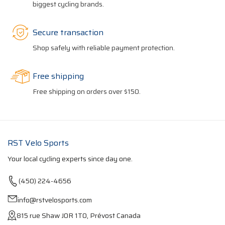
biggest cycling brands.
Secure transaction
Shop safely with reliable payment protection.
Free shipping
Free shipping on orders over $150.
RST Velo Sports
Your local cycling experts since day one.
(450) 224-4656
info@rstvelosports.com
815 rue Shaw J0R 1T0, Prévost Canada