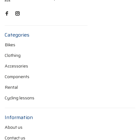
Categories
Bikes
Clothing
Accessories
Components
Rental
Cycling lessons
Information
About us
Contact us