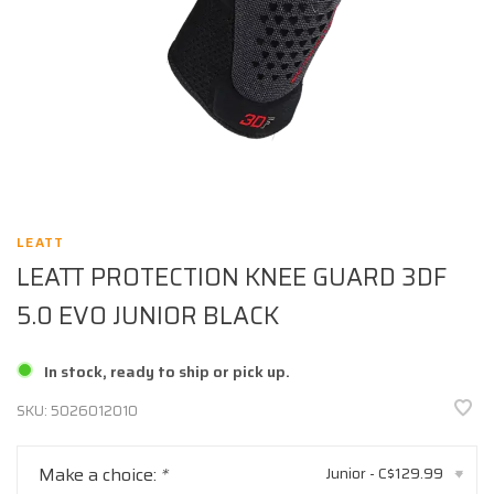
LEATT
LEATT PROTECTION KNEE GUARD 3DF
5.0 EVO JUNIOR BLACK
In stock, ready to ship or pick up.
SKU:
5026012010
Make a choice:
*
Junior - C$129.99
▾