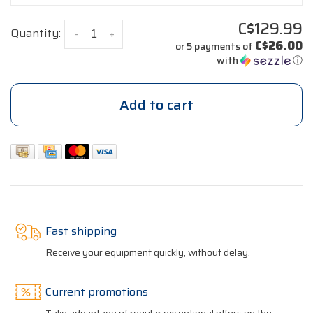
C$129.99
Quantity:
-
+
C$26.00
or 5 payments of
with
ⓘ
Add to cart
Fast shipping
Receive your equipment quickly, without delay.
Current promotions