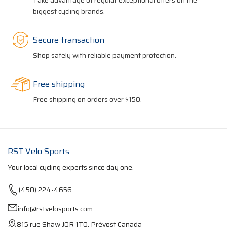
Take advantage of regular exceptional offers on the
biggest cycling brands.
Secure transaction
Shop safely with reliable payment protection.
Free shipping
Free shipping on orders over $150.
RST Velo Sports
Your local cycling experts since day one.
(450) 224-4656
info@rstvelosports.com
815 rue Shaw J0R 1T0, Prévost Canada