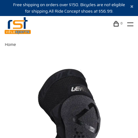
Free shipping on orders over $150. Bicycles are not eligible
for shipping.All Ride Concept shoes at $56.99.
0
Home