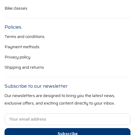
Bike classes
Policies
Terms and conditions
Payment methods
Privacy policy
Shipping and returns
Subscribe to our newsletter
Our newsletters are designed to bring you the latest news,
exclusive offers, and exciting content directly to your inbox.
Subscribe