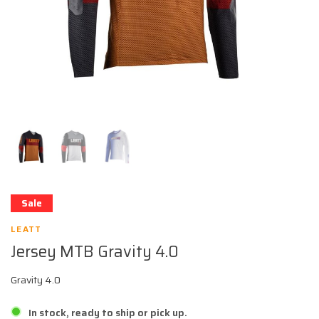
Sale
LEATT
Jersey MTB Gravity 4.0
Gravity 4.0
In stock, ready to ship or pick up.