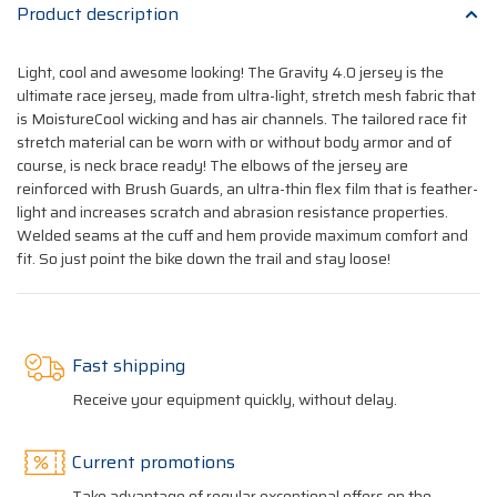
Product description
Light, cool and awesome looking! The Gravity 4.0 jersey is the
ultimate race jersey, made from ultra-light, stretch mesh fabric that
is MoistureCool wicking and has air channels. The tailored race fit
stretch material can be worn with or without body armor and of
course, is neck brace ready! The elbows of the jersey are
reinforced with Brush Guards, an ultra-thin flex film that is feather-
light and increases scratch and abrasion resistance properties.
Welded seams at the cuff and hem provide maximum comfort and
fit. So just point the bike down the trail and stay loose!
Fast shipping
Receive your equipment quickly, without delay.
Current promotions
Take advantage of regular exceptional offers on the