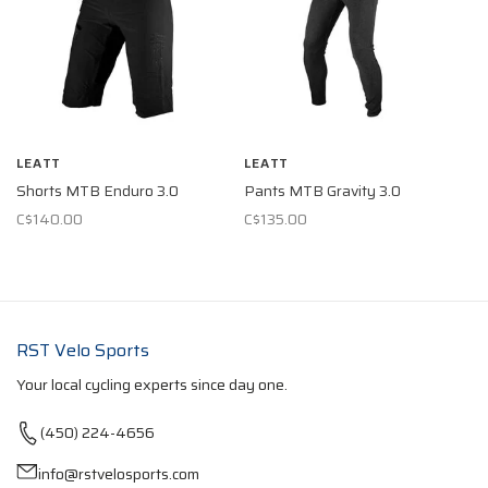
LEATT
LEATT
Shorts MTB Enduro 3.0
Pants MTB Gravity 3.0
C$140.00
C$135.00
RST Velo Sports
Your local cycling experts since day one.
(450) 224-4656
info@rstvelosports.com