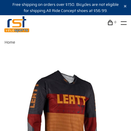
Free shipping on orders over $150. Bicycles are not eligible
for shipping.All Ride Concept shoes at $56.99.
0
Home