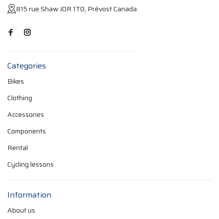
815 rue Shaw J0R 1T0, Prévost Canada
Categories
Bikes
Clothing
Accessories
Components
Rental
Cycling lessons
Information
About us