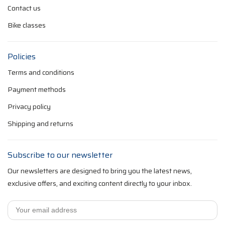
Contact us
Bike classes
Policies
Terms and conditions
Payment methods
Privacy policy
Shipping and returns
Subscribe to our newsletter
Our newsletters are designed to bring you the latest news,
exclusive offers, and exciting content directly to your inbox.