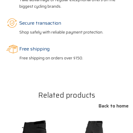
biggest cycling brands.
Secure transaction
Shop safely with reliable payment protection.
Free shipping
Free shipping on orders over $150.
Related products
Back to home