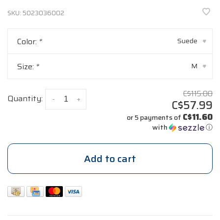
SKU:
5023036002
Color:
*
Suede
▾
Size:
*
M
▾
C$115.00
Quantity:
-
+
C$57.99
C$11.60
or 5 payments of
with
ⓘ
Add to cart