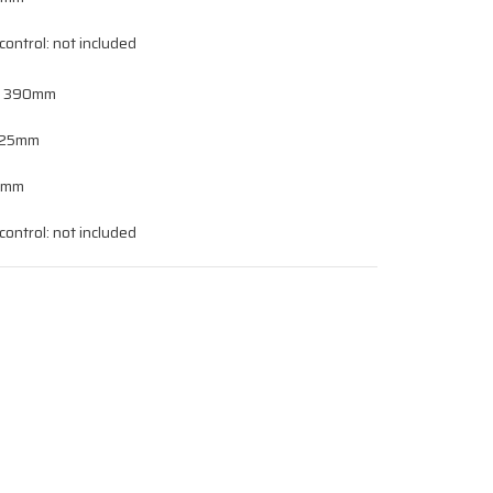
ontrol: not included
, 390mm
 125mm
 0mm
ontrol: not included