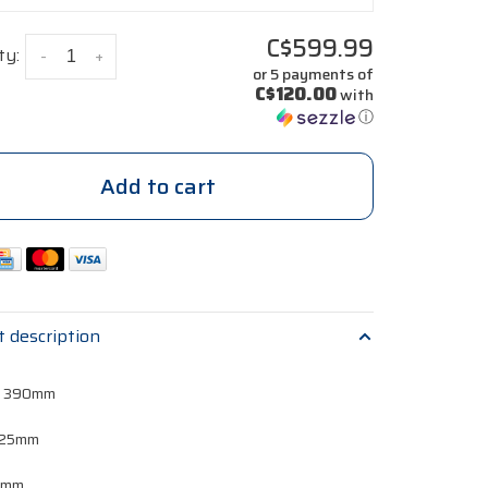
C$599.99
ty:
-
+
or 5 payments of
C$120.00
with
ⓘ
Add to cart
t description
, 390mm
 125mm
 0mm