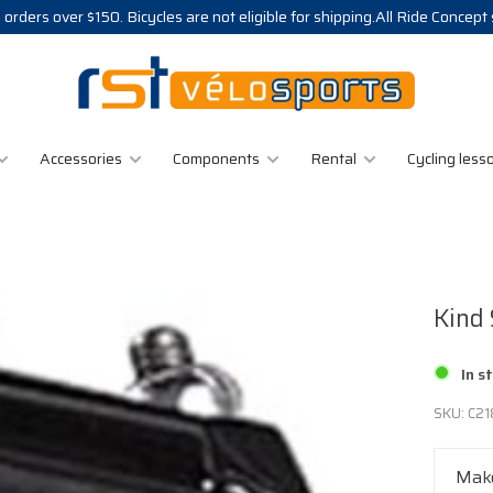
 orders over $150. Bicycles are not eligible for shipping.All Ride Concept
Accessories
Components
Rental
Cycling less
Kind
In s
SKU:
C21
Make