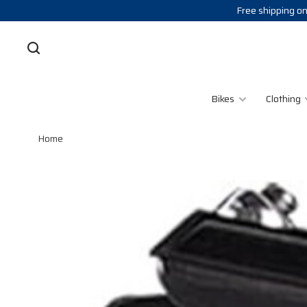
Free shipping on
Bikes
Clothing
Home