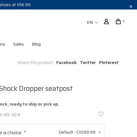
 shoes at $56.99.
0
EN
ons
Sales
Blog
Share this product:
Facebook
Twitter
Pinterest
 Shock Dropper seatpost
tock, ready to ship or pick up.
8-125-30.9
 a choice:
*
Default - C$599.99
▾