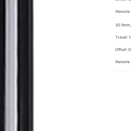
Remote c
30.9mm
Travel:
Offset:
Remote c