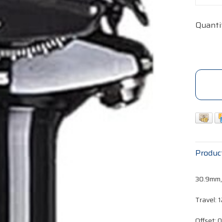
Quanti
Produc
30.9mm
Travel:
Offset: