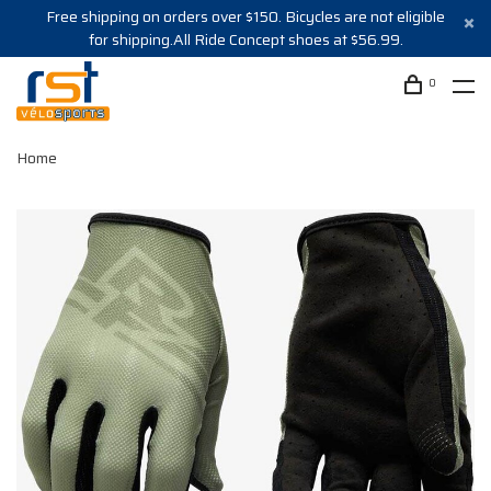
Free shipping on orders over $150. Bicycles are not eligible
for shipping.All Ride Concept shoes at $56.99.
0
Home