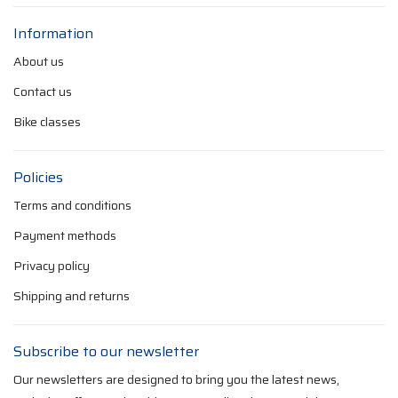
Information
About us
Contact us
Bike classes
Policies
Terms and conditions
Payment methods
Privacy policy
Shipping and returns
Subscribe to our newsletter
Our newsletters are designed to bring you the latest news,