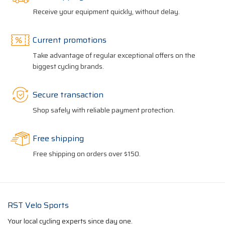
Receive your equipment quickly, without delay.
Current promotions
Take advantage of regular exceptional offers on the
biggest cycling brands.
Secure transaction
Shop safely with reliable payment protection.
Free shipping
Free shipping on orders over $150.
RST Velo Sports
Your local cycling experts since day one.