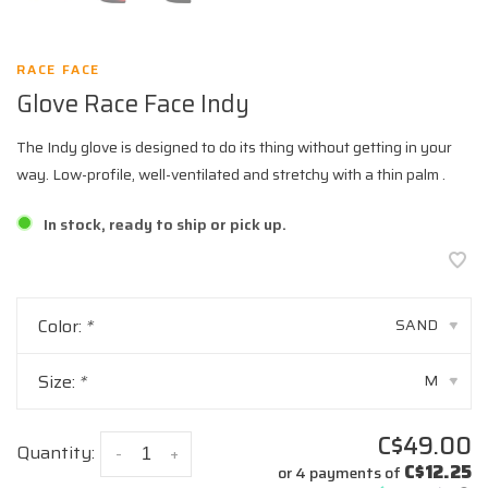
RACE FACE
Glove Race Face Indy
The Indy glove is designed to do its thing without getting in your
way. Low-profile, well-ventilated and stretchy with a thin palm .
In stock, ready to ship or pick up.
Color:
*
SAND
▾
Size:
*
M
▾
C$49.00
Quantity:
-
+
C$12.25
or 4 payments of