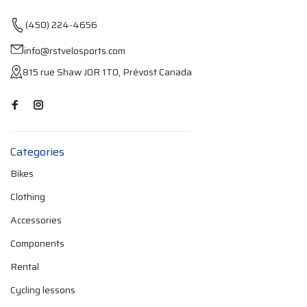
(450) 224-4656
info@rstvelosports.com
815 rue Shaw J0R 1T0, Prévost Canada
Categories
Bikes
Clothing
Accessories
Components
Rental
Cycling lessons