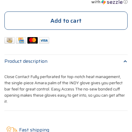
with
ⓘ
Add to cart
Product description
Close Contact Fully perforated for top-notch heat management,
the single-piece Amara palm of the INDY glove gives you perfect
bar feel for great control. Easy Access The no-sew bonded cuff
opening makes these gloves easy to get into, so you can get after
it.
Fast shipping