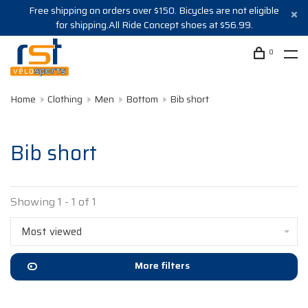
Free shipping on orders over $150. Bicycles are not eligible
for shipping.All Ride Concept shoes at $56.99.
0
Home
Clothing
Men
Bottom
Bib short
Bib short
Showing 1 - 1 of 1
Most viewed
More filters