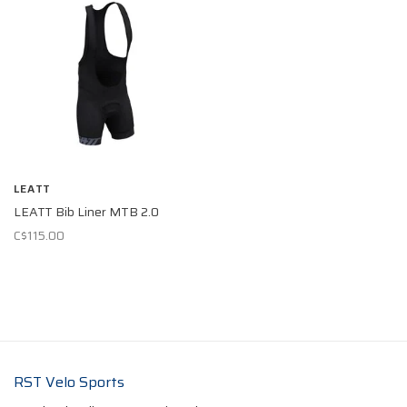
LEATT
LEATT Bib Liner MTB 2.0
C$115.00
RST Velo Sports