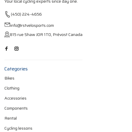
Your local cycling experts since day one.
(450) 224-4656
info@rstvelosports.com
815 rue Shaw J0R 1T0, Prévost Canada
Categories
Bikes
Clothing
Accessories
Components
Rental
Cycling lessons