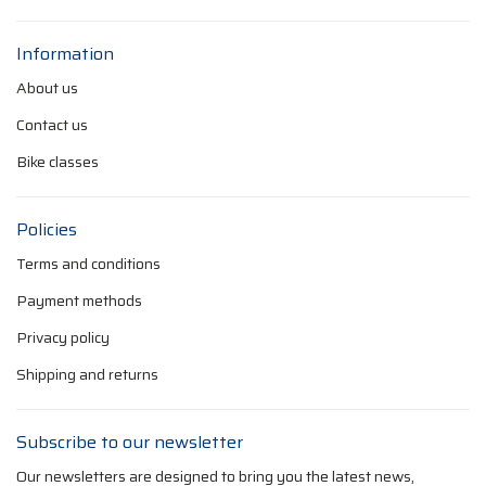
Information
About us
Contact us
Bike classes
Policies
Terms and conditions
Payment methods
Privacy policy
Shipping and returns
Subscribe to our newsletter
Our newsletters are designed to bring you the latest news,