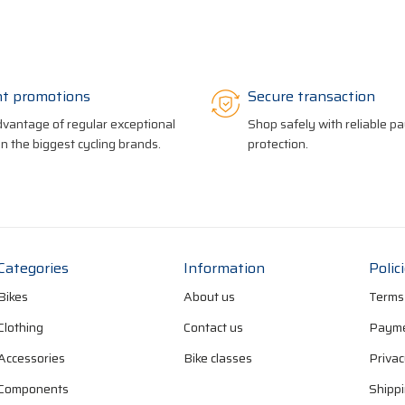
nt promotions
Secure transaction
vantage of regular exceptional
Shop safely with reliable 
on the biggest cycling brands.
protection.
Categories
Information
Polic
Bikes
About us
Terms
Clothing
Contact us
Payme
Accessories
Bike classes
Privac
Components
Shippi