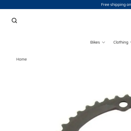
Free shipping on
Bikes
Clothing
Home