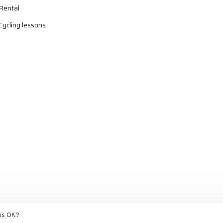
Rental
Cycling lessons
ed by
Ezshop ecommerce agency.
his OK?