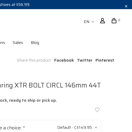
 shoes at $56.99.
0
EN
ons
Sales
Blog
Share this product:
Facebook
Twitter
Pinterest
nring XTR BOLT CIRCL 146mm 44T
tock, ready to ship or pick up.
 a choice:
*
Default - C$149.95
▾