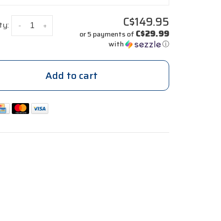
C$149.95
ty:
-
+
C$29.99
or 5 payments of
with
ⓘ
Add to cart