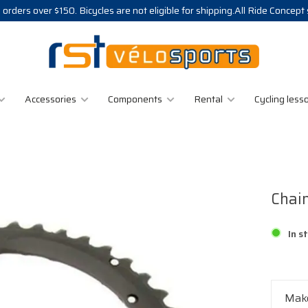
 orders over $150. Bicycles are not eligible for shipping.All Ride Concept
Accessories
Components
Rental
Cycling less
Chai
In s
Make