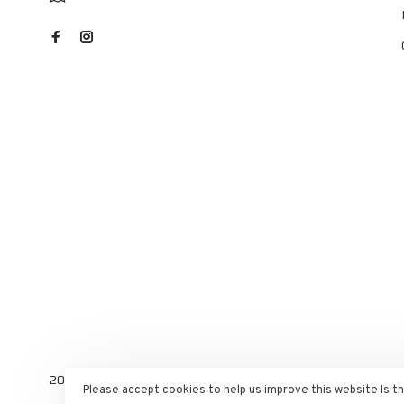
2025 RST Velo Sports. All rights reserved. E-commerce power
Please accept cookies to help us improve this website Is t