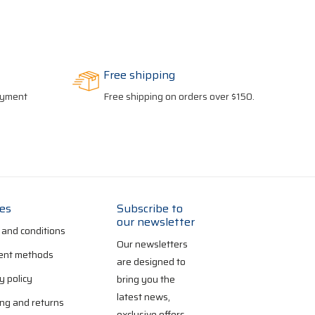
Free shipping
payment
Free shipping on orders over $150.
ies
Subscribe to
our newsletter
 and conditions
Our newsletters
nt methods
are designed to
y policy
bring you the
latest news,
ng and returns
exclusive offers,