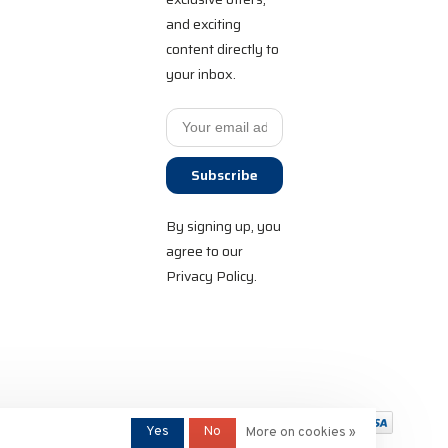
and exciting
content directly to
your inbox.
Subscribe
By signing up, you
agree to our
Privacy Policy.
Yes
No
More on cookies »