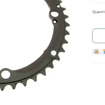
Quanti