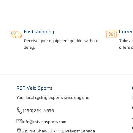
Fast shipping
Curre
Receive your equipment quickly, without
Take ad
delay.
offers 
RST Velo Sports
Your local cycling experts since day one.
(450) 224-4656
info@rstvelosports.com
815 rue Shaw J0R 1T0, Prévost Canada