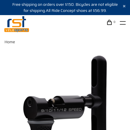
Free shipping on orders over $150. Bicycles are not eligible
for shipping.All Ride Concept shoes at $56.99.
0
Home