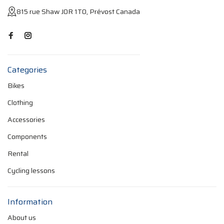
815 rue Shaw J0R 1T0, Prévost Canada
Categories
Bikes
Clothing
Accessories
Components
Rental
Cycling lessons
Information
About us