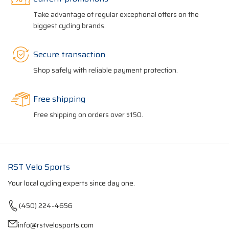
Take advantage of regular exceptional offers on the
biggest cycling brands.
Secure transaction
Shop safely with reliable payment protection.
Free shipping
Free shipping on orders over $150.
RST Velo Sports
Your local cycling experts since day one.
(450) 224-4656
info@rstvelosports.com