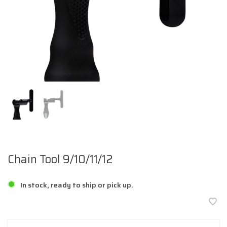
Chain Tool 9/10/11/12
In stock, ready to ship or pick up.