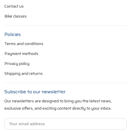
Contact us
Bike classes
Policies
Terms and conditions
Payment methods
Privacy policy
Shipping and returns
Subscribe to our newsletter
Our newsletters are designed to bring you the latest news,
exclusive offers, and exciting content directly to your inbox.