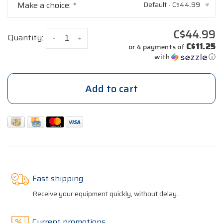
Make a choice:
*
Default - C$44.99
▾
C$44.99
Quantity:
-
+
C$11.25
or 4 payments of
with
ⓘ
Add to cart
Fast shipping
Receive your equipment quickly, without delay.
Current promotions