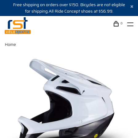
Free shipping on orders over $150. Bicycles are not eligible
for shipping.All Ride Concept shoes at $56.99.
0
Home