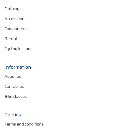
Clothing
Accessories
Components
Rental
Cycling lessons
Information
About us
Contact us
Bike classes
Policies
Terms and conditions