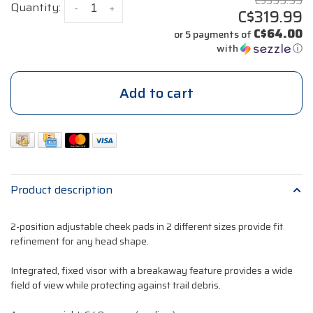
C$399.99
Quantity:
-
+
C$319.99
C$64.00
or 5 payments of
with
ⓘ
Add to cart
Product description
2-position adjustable cheek pads in 2 different sizes provide fit
refinement for any head shape.
Integrated, fixed visor with a breakaway feature provides a wide
field of view while protecting against trail debris.