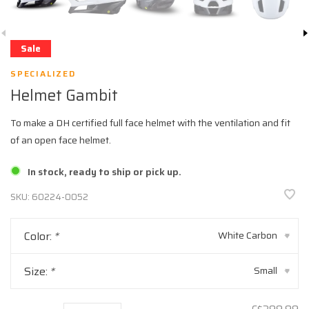
Sale
SPECIALIZED
Helmet Gambit
To make a DH certified full face helmet with the ventilation and fit
of an open face helmet.
In stock, ready to ship or pick up.
SKU:
60224-0052
Color:
*
White Carbon
▾
Size:
*
Small
▾