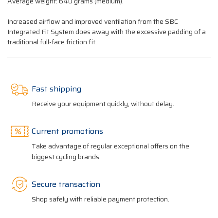
Average weight: 640 grams (medium).
Increased airflow and improved ventilation from the SBC
Integrated Fit System does away with the excessive padding of a
traditional full-face friction fit.
Fast shipping
Receive your equipment quickly, without delay.
Current promotions
Take advantage of regular exceptional offers on the
biggest cycling brands.
Secure transaction
Shop safely with reliable payment protection.