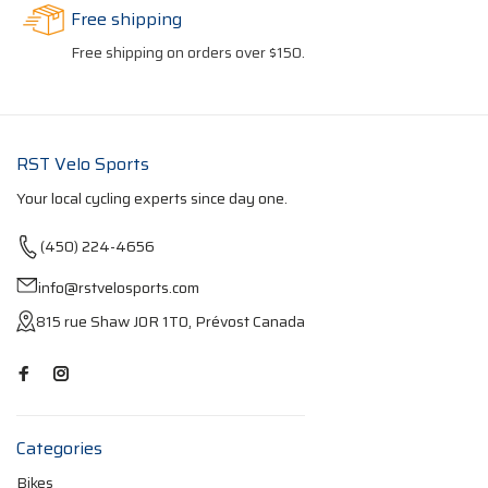
Free shipping
Free shipping on orders over $150.
RST Velo Sports
Your local cycling experts since day one.
(450) 224-4656
info@rstvelosports.com
815 rue Shaw J0R 1T0, Prévost Canada
Categories
Bikes