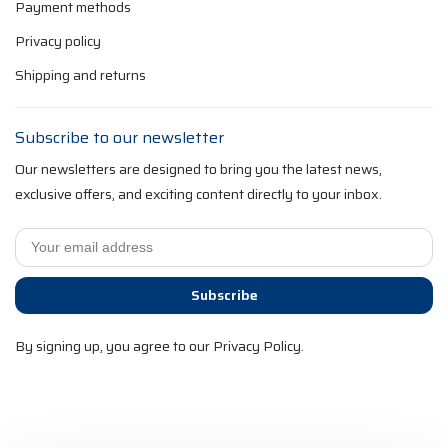
Payment methods
Privacy policy
Shipping and returns
Subscribe to our newsletter
Our newsletters are designed to bring you the latest news,
exclusive offers, and exciting content directly to your inbox.
Subscribe
By signing up, you agree to our Privacy Policy.