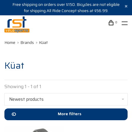
Free shipping on orders over $150. Bicycles are not eligible
for shipping.All Ride Concept shoes at $56.99.
0
Home
Brands
Küat
Küat
Showing 1 - 1 of 1
Newest products
More filters