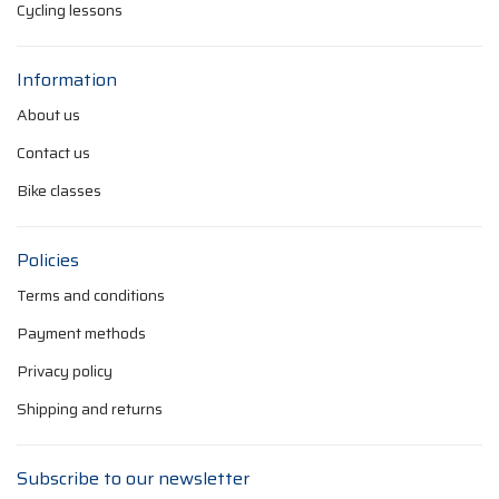
Cycling lessons
Information
About us
Contact us
Bike classes
Policies
Terms and conditions
Payment methods
Privacy policy
Shipping and returns
Subscribe to our newsletter