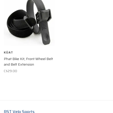
KÜAT
Phat Bike Kit, Front Wheel Belt
and Belt Extension
C$29.00
RST Velo Sports