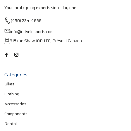
Your local cycling experts since day one.
(450) 224-4656
info@rstvelosports.com
815 rue Shaw J0R 1T0, Prévost Canada
Categories
Bikes
Clothing
Accessories
Components
Rental