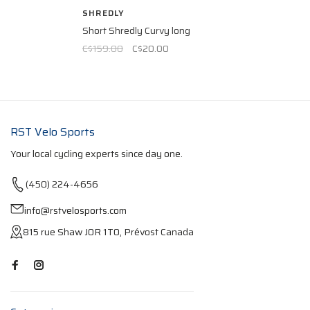
SHREDLY
Short Shredly Curvy long
C$159.00
C$20.00
RST Velo Sports
Your local cycling experts since day one.
(450) 224-4656
info@rstvelosports.com
815 rue Shaw J0R 1T0, Prévost Canada