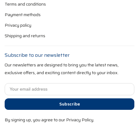
Terms and conditions
Payment methods
Privacy policy
Shipping and returns
Subscribe to our newsletter
Our newsletters are designed to bring you the latest news,
exclusive offers, and exciting content directly to your inbox.
Subscribe
By signing up, you agree to our Privacy Policy.