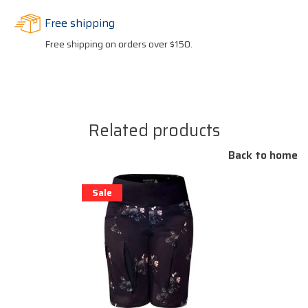
Free shipping
Free shipping on orders over $150.
Related products
Back to home
Sale