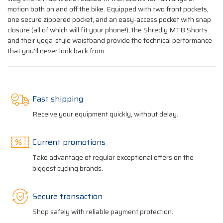
motion both on and off the bike. Equipped with two front pockets,
one secure zippered pocket, and an easy-access pocket with snap
closure (all of which will fit your phone!), the Shredly MTB Shorts
and their yoga-style waistband provide the technical performance
that you'll never look back from.
Fast shipping
Receive your equipment quickly, without delay.
Current promotions
Take advantage of regular exceptional offers on the
biggest cycling brands.
Secure transaction
Shop safely with reliable payment protection.