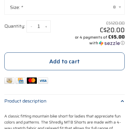
Size:
*
8
▾
C$120.00
Quantity:
-
+
C$20.00
C$5.00
or 4 payments of
with
ⓘ
Add to cart
Product description
A classic fitting mountain bike short for ladies that appreciate fun
colors and patterns. The Shredly MTB Shorts are made with a 4-
way stretch fabric and relaxed fit that allows for full range of