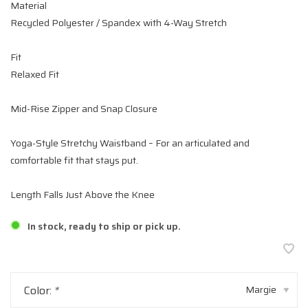
Material
Recycled Polyester / Spandex with 4-Way Stretch
Fit
Relaxed Fit
Mid-Rise Zipper and Snap Closure
Yoga-Style Stretchy Waistband – For an articulated and
comfortable fit that stays put.
Length Falls Just Above the Knee
In stock, ready to ship or pick up.
Color:
*
Margie
▾