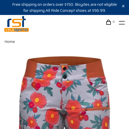
Free shipping on orders over $150. Bicycles are not eligible
for shipping.All Ride Concept shoes at $56.99.
0
Home