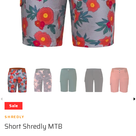
Sale
SHREDLY
Short Shredly MTB