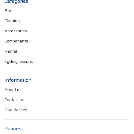
Categories
Bikes
Clothing
Accessories
Components
Rental
Cycling lessons
Information
About us
Contact us
Bike classes
Policies