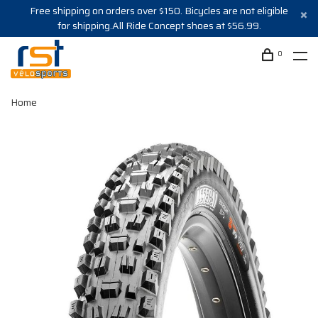
Free shipping on orders over $150. Bicycles are not eligible
for shipping.All Ride Concept shoes at $56.99.
0
Home