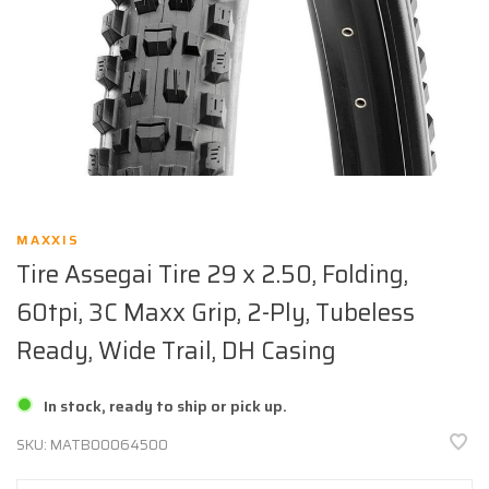
MAXXIS
Tire Assegai Tire 29 x 2.50, Folding,
60tpi, 3C Maxx Grip, 2-Ply, Tubeless
Ready, Wide Trail, DH Casing
In stock, ready to ship or pick up.
SKU:
MATB00064500