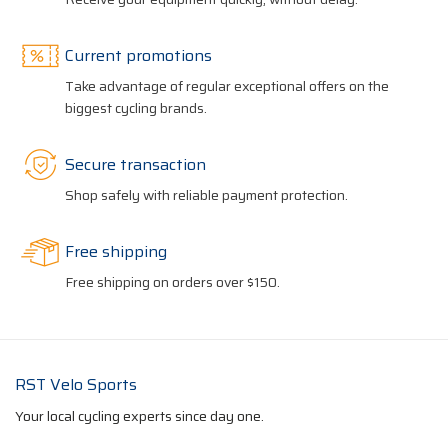
Current promotions
Take advantage of regular exceptional offers on the
biggest cycling brands.
Secure transaction
Shop safely with reliable payment protection.
Free shipping
Free shipping on orders over $150.
RST Velo Sports
Your local cycling experts since day one.