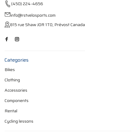
(450) 224-4656
info@rstvelosports.com
815 rue Shaw J0R 1T0, Prévost Canada
Categories
Bikes
Clothing
Accessories
Components
Rental
Cycling lessons