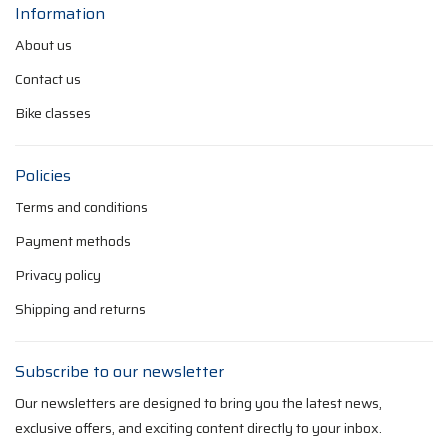
Information
About us
Contact us
Bike classes
Policies
Terms and conditions
Payment methods
Privacy policy
Shipping and returns
Subscribe to our newsletter
Our newsletters are designed to bring you the latest news,
exclusive offers, and exciting content directly to your inbox.