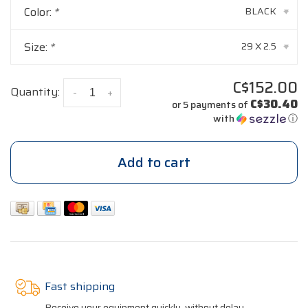
Color:
*
BLACK
▾
Size:
*
29 X 2.5
▾
C$152.00
Quantity:
-
+
C$30.40
or 5 payments of
with
ⓘ
Add to cart
Fast shipping
Receive your equipment quickly, without delay.